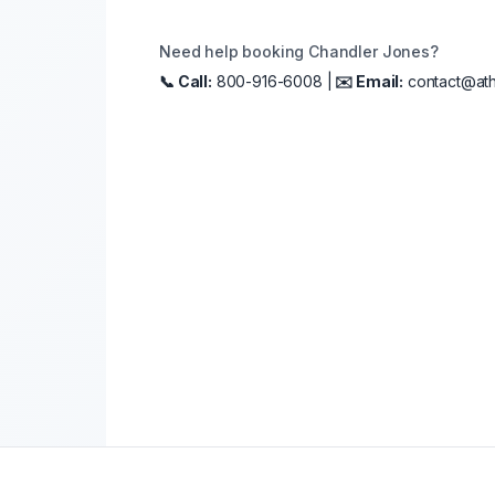
Need help booking
Chandler Jones
?
📞 Call:
800-916-6008 |
✉️ Email:
contact@ath