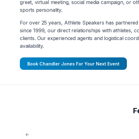
greet, virtual meeting, social media campaign, or 
sports personality.
For over 25 years, Athlete Speakers has partnered 
since 1999, our direct relationships with athletes, 
clients. Our experienced agents and logistical coord
availability.
Book
Chandler Jones
For Your Next Event
F
Previous slide