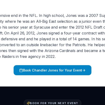
nsive end in the NFL. In high school, Jones was a 2007 Su
ty where he was an All-Big East selection as a junior even 
go his senior year at Syracuse and enter the 2012 NFL Dra
ft. On April 26, 2012, Jones signed a four-year contract wit
ht defensive end and he played in a total of 14 games. In his
nverted to an outside linebacker for the Patriots. He help
nes then signed with the Arizona Cardinals and became a tw
e Raiders in free agency in 2022.
Book
Chandler Jones
for Your Event
BOOK FOR YOUR NEXT EVENT