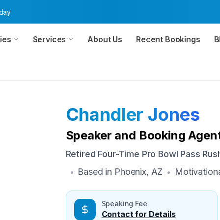
oday
ies
Services
About Us
Recent Bookings
B
Chandler Jones
Speaker and Booking Agent
Retired Four-Time Pro Bowl Pass Ru
Based in
Phoenix, AZ
Motivation
•
•
Speaking Fee
Contact for Details