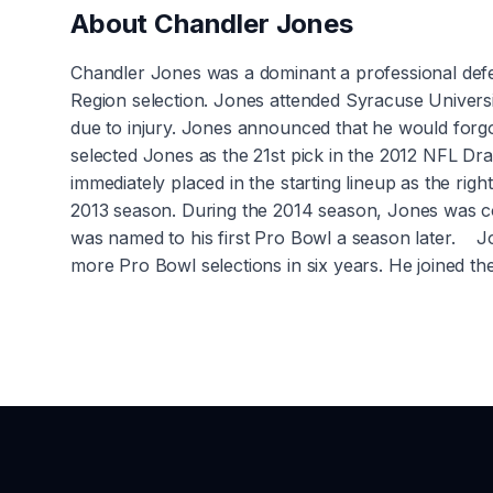
About
Chandler Jones
Chandler Jones was a dominant a professional defe
Region selection. Jones attended Syracuse Universi
due to injury. Jones announced that he would for
selected Jones as the 21st pick in the 2012 NFL Dra
immediately placed in the starting lineup as the rig
2013 season. During the 2014 season, Jones was co
was named to his first Pro Bowl a season later. Jo
more Pro Bowl selections in six years. He joined th