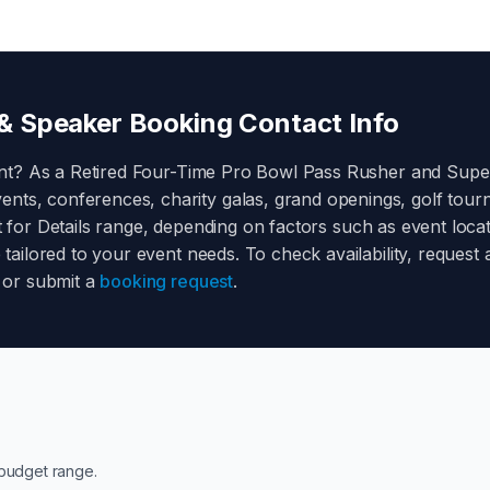
 Speaker Booking Contact Info
nt? As a
Retired Four-Time Pro Bowl Pass Rusher and Sup
ents, conferences, charity galas, grand openings, golf tou
 for Details
range, depending on factors such as event locati
e tailored to your event needs. To check availability, reque
or submit a
booking request
.
budget range.