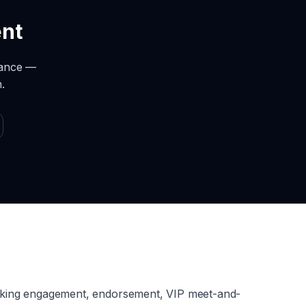
ent
rance —
.
aking engagement, endorsement, VIP meet-and-