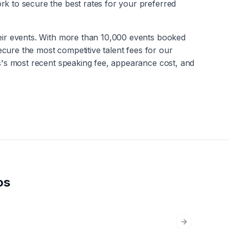
rk to secure the best rates for your preferred
heir events. With more than 10,000 events booked
secure the most competitive talent fees for our
s
's most recent speaking fee, appearance cost, and
os
Next slide