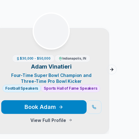
$30,000 - $50,000
Indianapolis, IN
Adam Vinatieri
Next slide
Four-Time Super Bowl Champion and
Chic
Three-Time Pro Bowl Kicker
Football Speakers
Sports Hall of Fame Speakers
Sports
Book
Adam
View Full Profile