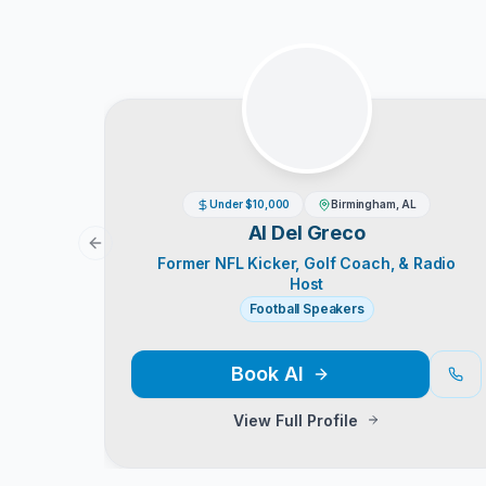
Under $10,000
Birmingham, AL
Al Del Greco
Previous slide
Former NFL Kicker, Golf Coach, & Radio
Host
Football Speakers
Book
Al
View Full Profile