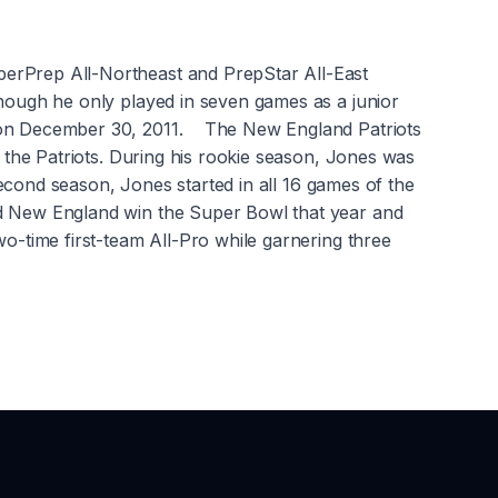
perPrep All-Northeast and PrepStar All-East
though he only played in seven games as a junior
ft on December 30, 2011. The New England Patriots
h the Patriots. During his rookie season, Jones was
 second season, Jones started in all 16 games of the
ed New England win the Super Bowl that year and
o-time first-team All-Pro while garnering three