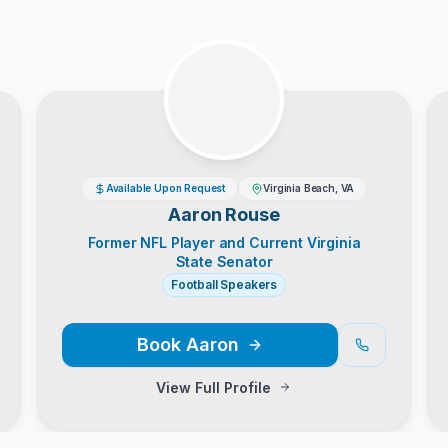
Available Upon Request
Virginia Beach, VA
Aaron Rouse
Former NFL Player and Current Virginia
State Senator
Football Speakers
Book
Aaron
View Full Profile