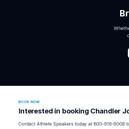
B
Whethe
BOOK NOW
Interested in booking
Chandler J
Contact Athlete Speakers today at 800-916-6008 