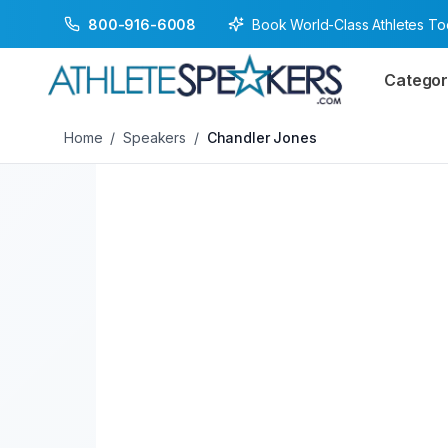
Book World-Class Athletes T
800-916-6008
Back to Speakers
/
Chandler Jones
Categor
Home
/
Speakers
/
Chandler Jones