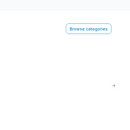
Browse categories
Next sli