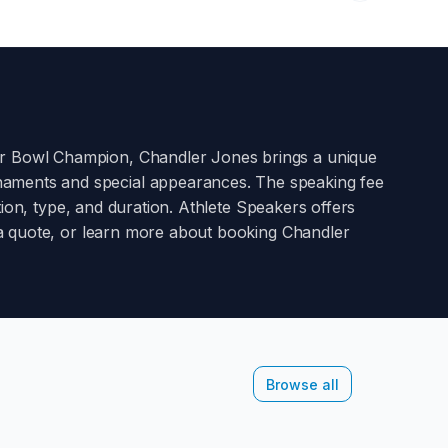
er Bowl Champion
,
Chandler Jones
brings a unique
rnaments and special appearances. The speaking fee
on, type, and duration. Athlete Speakers offers
st a quote, or learn more about booking
Chandler
Browse all