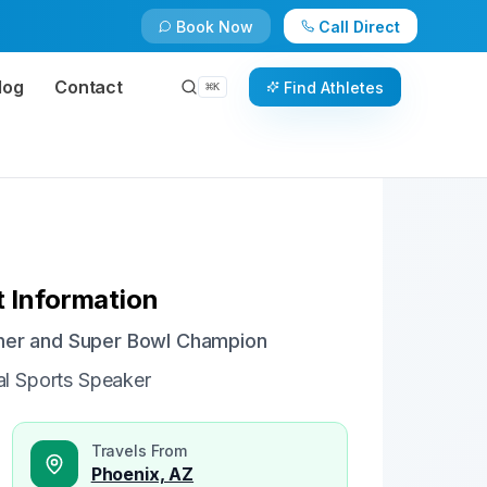
Book Now
Call Direct
Check Availability
Book Now
log
Contact
Find Athletes
⌘
K
 Information
sher and Super Bowl Champion
al Sports Speaker
Travels From
Phoenix, AZ