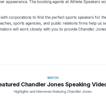
other appearance. The booking agents at Athlete Speakers wo
with corporations to find the perfect sports speakers for t
coaches, sports agencies, and public relations firms help us 
inators will work closely with you to provide
Chandler Jone
WATCH
eatured
Chandler Jones
Speaking Vide
Highlights and interviews featuring
Chandler Jones
.