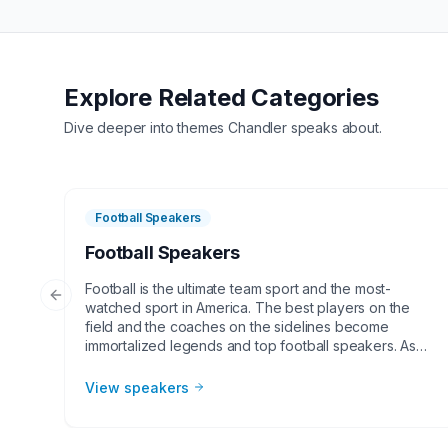
Explore Related Categories
Dive deeper into themes
Chandler
speaks about.
Football Speakers
Football Speakers
Football is the ultimate team sport and the most-
Previous slide
watched sport in America. The best players on the
field and the coaches on the sidelines become
immortalized legends and top football speakers. As
the NFL and college football continues to grow,
corporate groups, charities, universities, faith-based
View speakers
groups, and other organizations understand the value
of having a current or retired NFL or college football
player, coach, or broadcaster at their event. Football