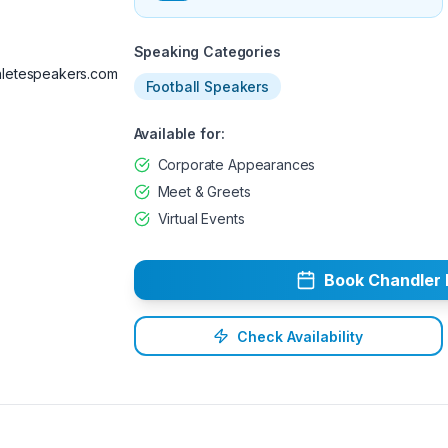
Available
Speaking Categories
letespeakers.com
Football Speakers
Available for:
Corporate Appearances
Meet & Greets
Virtual Events
Book
Chandler
Check Availability