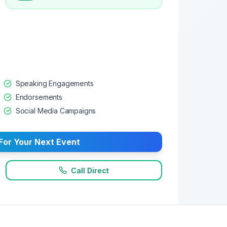
Speaking Engagements
Endorsements
Social Media Campaigns
For Your Next Event
Call Direct