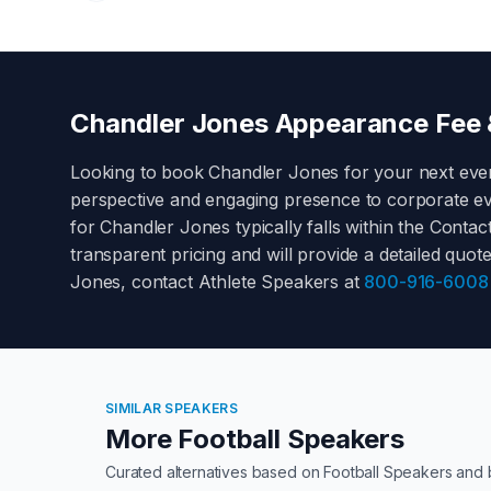
Chandler Jones
Appearance Fee &
Looking to book
Chandler Jones
for your next eve
perspective and engaging presence to corporate ev
for
Chandler Jones
typically falls within the
Contact
transparent pricing and will provide a detailed quot
Jones
, contact Athlete Speakers at
800-916-6008
SIMILAR SPEAKERS
More Football Speakers
Curated alternatives based on
Football Speakers
and 