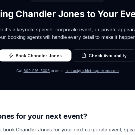
ring
Chandler Jones
to Your Ev
r it's a keynote speech, corporate event, or private appea
our booking agents will handle every detail to make it happen
Book
Chandler Jones
Check Availability
Call
800-916-6008
or email
contact@athletespeakers.com
ones
for your next event?
to book
Chandler Jones
for your next corporate event, spe