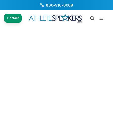
800-916-6008
Contact