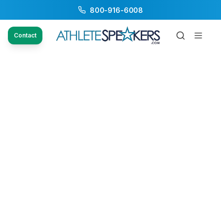
800-916-6008
Contact