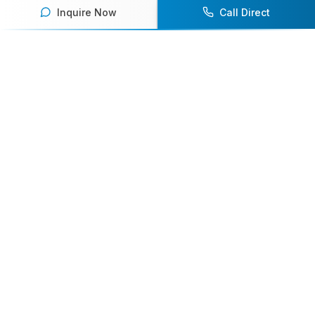
Inquire Now
Call Direct
Your premier destination for booking world-class athlete
speakers.
800-916-6008
contact@athletespeakers.com