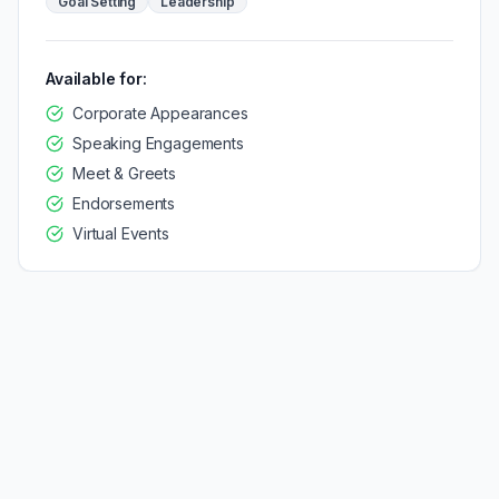
Goal Setting
Leadership
Available for:
Corporate Appearances
Speaking Engagements
Meet & Greets
Endorsements
Virtual Events