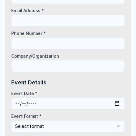
Email Address *
Phone Number *
Company/Organization
Event Details
Event Date *
Event Format *
Select format