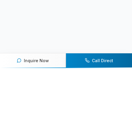
Inquire Now
Call Direct