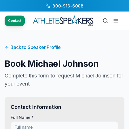
800-916-6008
Contact
Back to Speaker Profile
Book
Michael Johnson
Complete this form to request
Michael Johnson
for
your event
Contact Information
Full Name *