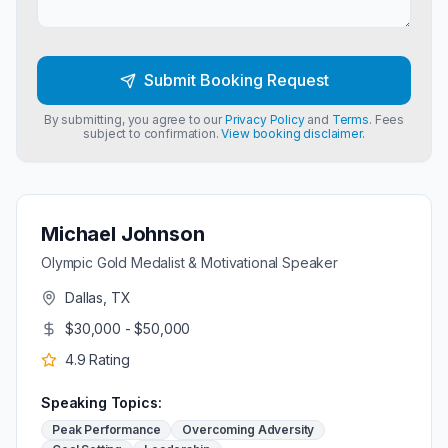
Submit Booking Request
By submitting, you agree to our
Privacy Policy
and
Terms
. Fees
subject to confirmation.
View booking disclaimer.
Michael Johnson
Olympic Gold Medalist & Motivational Speaker
Dallas, TX
$30,000 - $50,000
4.9
Rating
Speaking Topics:
Peak Performance
Overcoming Adversity