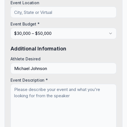
Event Location
Event Budget *
$30,000 – $50,000
Additional Information
Athlete Desired
Event Description *