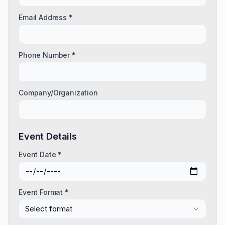
Email Address *
Phone Number *
Company/Organization
Event Details
Event Date *
Event Format *
Select format