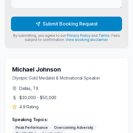
Submit Booking Request
By submitting, you agree to our
Privacy Policy
and
Terms
. Fees
subject to confirmation.
View booking disclaimer.
Michael Johnson
Olympic Gold Medalist & Motivational Speaker
Dallas, TX
$30,000 - $50,000
4.9
Rating
Speaking Topics:
Peak Performance
Overcoming Adversity