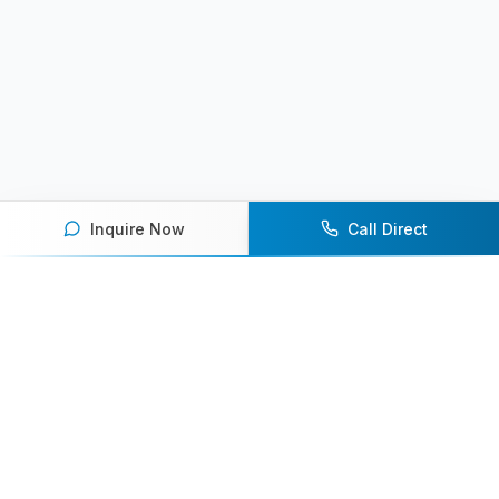
Inquire Now
Call Direct