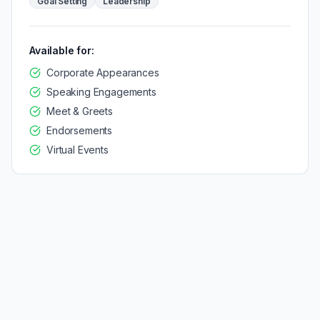
Goal Setting
Leadership
Available for:
Corporate Appearances
Speaking Engagements
Meet & Greets
Endorsements
Virtual Events