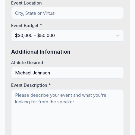
Event Location
Event Budget *
$30,000 – $50,000
Additional Information
Athlete Desired
Event Description *