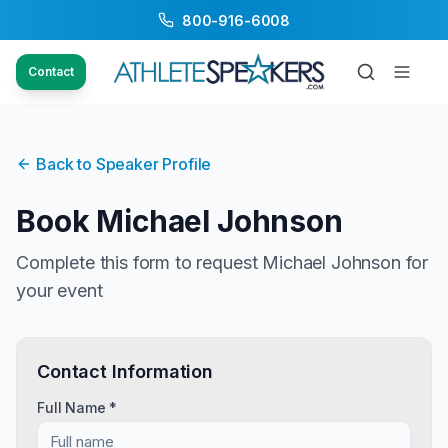
800-916-6008
Contact
Back to Speaker Profile
Book
Michael Johnson
Complete this form to request
Michael Johnson
for
your event
Contact Information
Full Name *