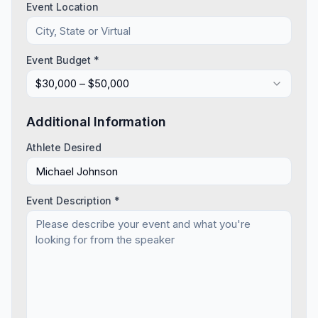
Event Location
Event Budget *
$30,000 – $50,000
Additional Information
Athlete Desired
Event Description *