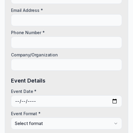
Email Address *
Phone Number *
Company/Organization
Event Details
Event Date *
Event Format *
Select format