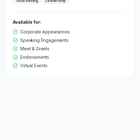
Goal Setting
Leadership
Available for:
Corporate Appearances
Speaking Engagements
Meet & Greets
Endorsements
Virtual Events