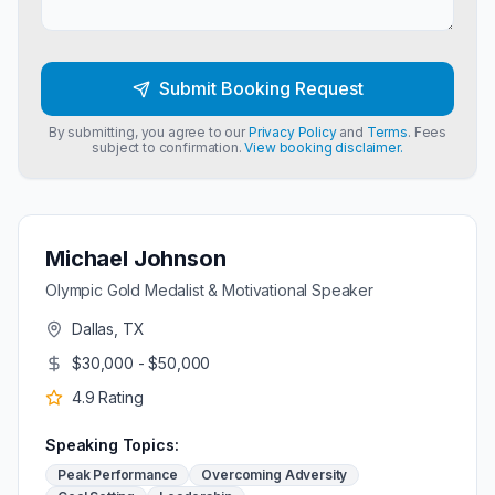
Submit Booking Request
By submitting, you agree to our
Privacy Policy
and
Terms
. Fees
subject to confirmation.
View booking disclaimer.
Michael Johnson
Olympic Gold Medalist & Motivational Speaker
Dallas, TX
$30,000 - $50,000
4.9
Rating
Speaking Topics:
Peak Performance
Overcoming Adversity