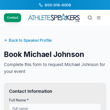
800-916-6008
Contact
Back to Speaker Profile
Book
Michael Johnson
Complete this form to request
Michael Johnson
for
your event
Contact Information
Full Name *