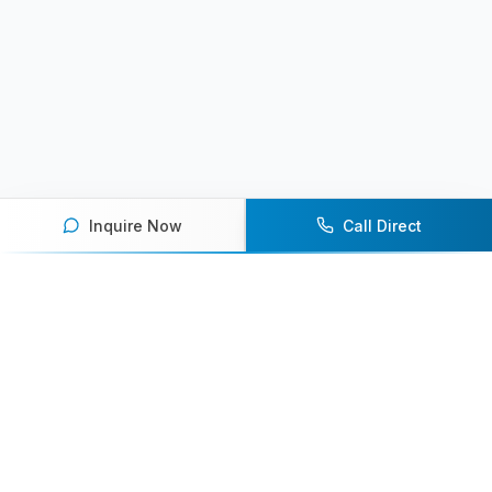
Inquire Now
Call Direct