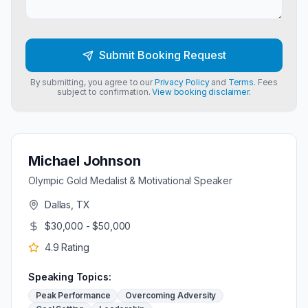
Submit Booking Request
By submitting, you agree to our
Privacy Policy
and
Terms
. Fees
subject to confirmation.
View booking disclaimer.
Michael Johnson
Olympic Gold Medalist & Motivational Speaker
Dallas, TX
$30,000 - $50,000
4.9
Rating
Speaking Topics:
Peak Performance
Overcoming Adversity