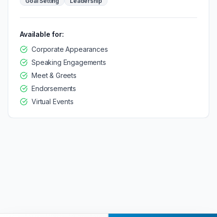
Goal Setting
Leadership
Available for:
Corporate Appearances
Speaking Engagements
Meet & Greets
Endorsements
Virtual Events