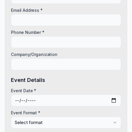
Email Address *
Phone Number *
Company/Organization
Event Details
Event Date *
Event Format *
Select format