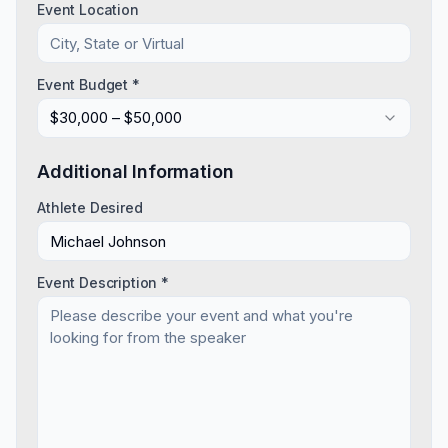
Event Location
Event Budget *
$30,000 – $50,000
Additional Information
Athlete Desired
Event Description *