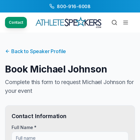
800-916-6008
Contact
Back to Speaker Profile
Book
Michael Johnson
Complete this form to request
Michael Johnson
for
your event
Contact Information
Full Name *