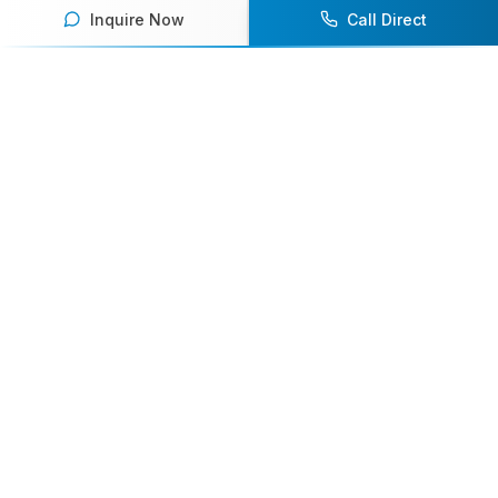
Inquire Now
Call Direct
Your premier destination for booking world-class athlete
speakers.
800-916-6008
contact@athletespeakers.com