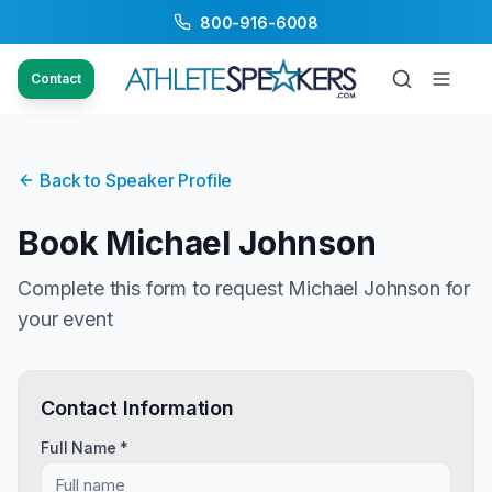
800-916-6008
Contact
Back to Speaker Profile
Book
Michael Johnson
Complete this form to request
Michael Johnson
for
your event
Contact Information
Full Name *