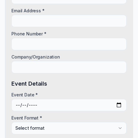
Email Address *
Phone Number *
Company/Organization
Event Details
Event Date *
Event Format *
Select format