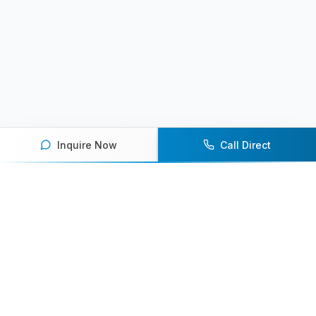
Inquire Now
Call Direct