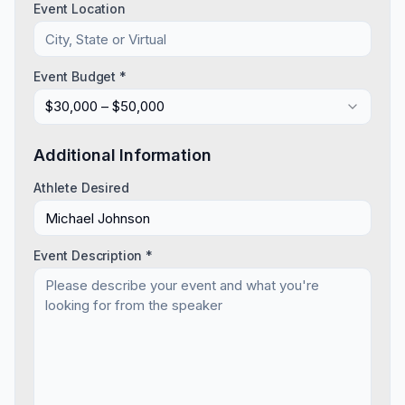
Event Location
Event Budget *
$30,000 – $50,000
Additional Information
Athlete Desired
Event Description *