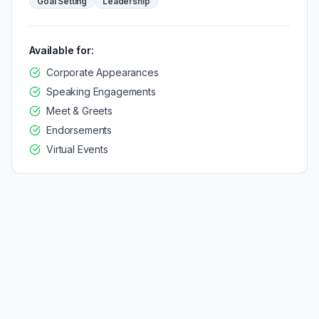
Goal Setting
Leadership
Available for:
Corporate Appearances
Speaking Engagements
Meet & Greets
Endorsements
Virtual Events