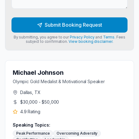
Submit Booking Request
By submitting, you agree to our
Privacy Policy
and
Terms
. Fees
subject to confirmation.
View booking disclaimer.
Michael Johnson
Olympic Gold Medalist & Motivational Speaker
Dallas, TX
$30,000 - $50,000
4.9
Rating
Speaking Topics:
Peak Performance
Overcoming Adversity