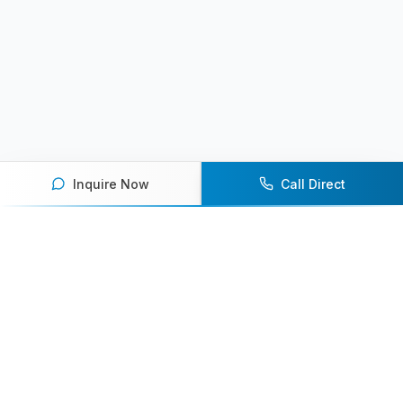
Inquire Now
Call Direct