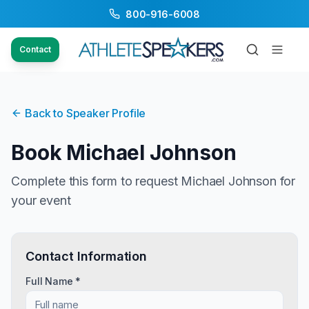
800-916-6008
Contact
Back to Speaker Profile
Book
Michael Johnson
Complete this form to request
Michael Johnson
for
your event
Contact Information
Full Name *