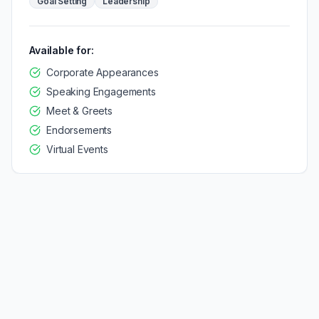
Goal Setting
Leadership
Available for:
Corporate Appearances
Speaking Engagements
Meet & Greets
Endorsements
Virtual Events