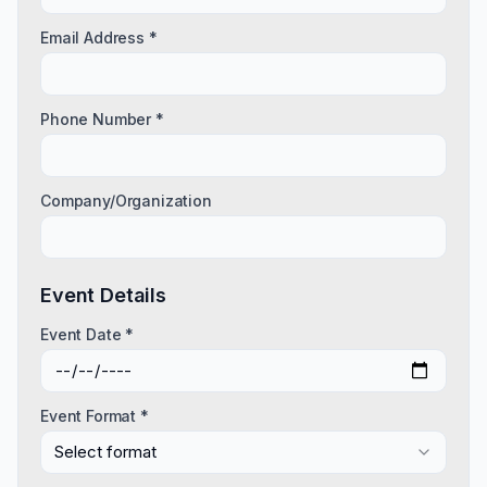
Email Address *
Phone Number *
Company/Organization
Event Details
Event Date *
Event Format *
Select format