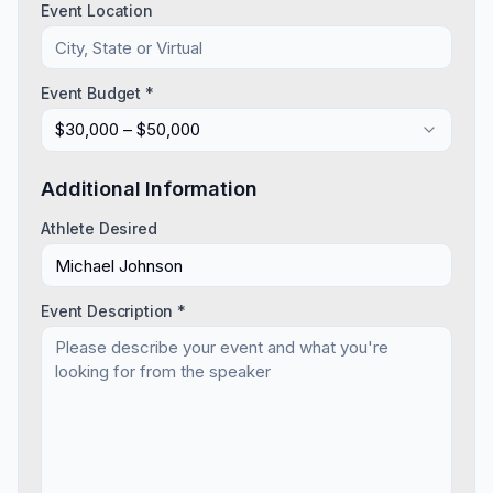
Event Location
Event Budget *
$30,000 – $50,000
Additional Information
Athlete Desired
Event Description *