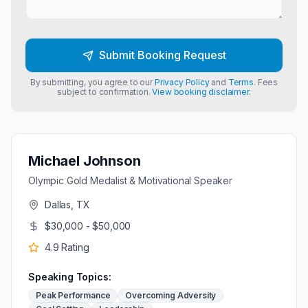
Submit Booking Request
By submitting, you agree to our
Privacy Policy
and
Terms
. Fees
subject to confirmation.
View booking disclaimer.
Michael Johnson
Olympic Gold Medalist & Motivational Speaker
Dallas, TX
$30,000 - $50,000
4.9
Rating
Speaking Topics:
Peak Performance
Overcoming Adversity