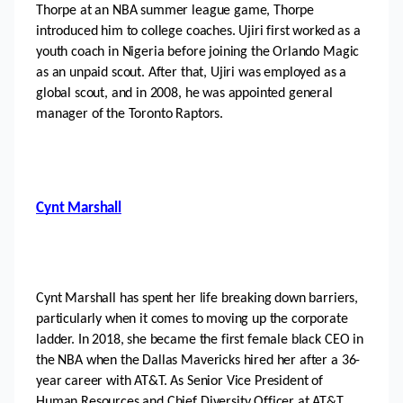
Thorpe at an NBA summer league game, Thorpe 
introduced him to college coaches. Ujiri first worked as a 
youth coach in Nigeria before joining the Orlando Magic 
as an unpaid scout. After that, Ujiri was employed as a 
global scout, and in 2008, he was appointed general 
manager of the Toronto Raptors.
Cynt Marshall
Cynt Marshall has spent her life breaking down barriers, 
particularly when it comes to moving up the corporate 
ladder. In 2018, she became the first female black CEO in 
the NBA when the Dallas Mavericks hired her after a 36-
year career with AT&T. As Senior Vice President of 
Human Resources and Chief Diversity Officer at AT&T, 