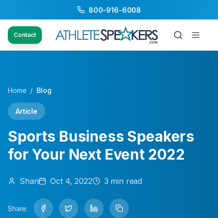
800-916-6008
Contact
Home
/
Blog
Article
Sports Business Speakers
for Your Next Event 2022
Shan
Oct 4, 2022
3
min read
Share: