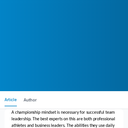
Article
Author
A championship mindset is necessary for successful team 
leadership. The best experts on this are both professional 
athletes and business leaders. The abilities they use daily 