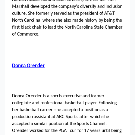
Marshall developed the company's diversity and inclusion 
culture. She formerly served as the president of AT&T 
North Carolina, where she also made history by being the 
first black chair to lead the North Carolina State Chamber 
of Commerce.
Donna Orender
Donna Orender is a sports executive and former 
collegiate and professional basketball player. Following 
her basketball career, she accepted a position as a 
production assistant at ABC Sports, after which she 
accepted a similar position at the Sports Channel. 
Orender worked for the PGA Tour for 17 years until being 