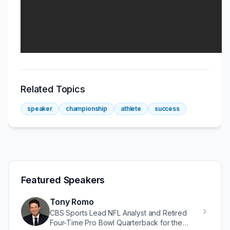
Related Topics
speaker
championship
athlete
success
Featured Speakers
Tony Romo
CBS Sports Lead NFL Analyst and Retired
Four-Time Pro Bowl Quarterback for the