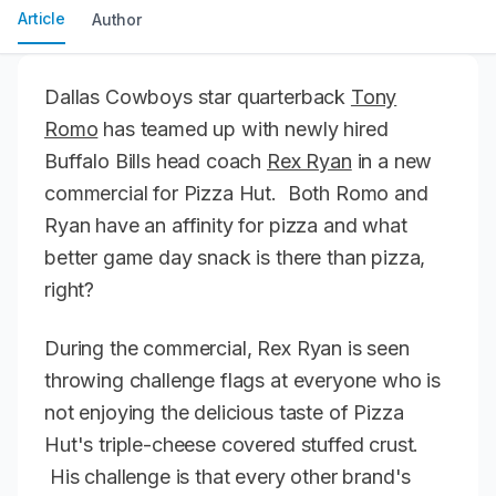
Article
Author
Dallas Cowboys star quarterback
Tony
Romo
has teamed up with newly hired
Buffalo Bills head coach
Rex Ryan
in a new
commercial for Pizza Hut. Both Romo and
Ryan have an affinity for pizza and what
better game day snack is there than pizza,
right?
During the commercial, Rex Ryan is seen
throwing challenge flags at everyone who is
not enjoying the delicious taste of Pizza
Hut's triple-cheese covered stuffed crust.
His challenge is that every other brand's