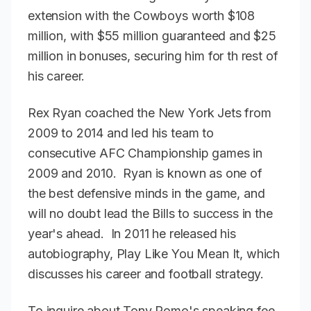
extension with the Cowboys worth $108
million, with $55 million guaranteed and $25
million in bonuses, securing him for th rest of
his career.
Rex Ryan coached the New York Jets from
2009 to 2014 and led his team to
consecutive AFC Championship games in
2009 and 2010. Ryan is known as one of
the best defensive minds in the game, and
will no doubt lead the Bills to success in the
year's ahead. In 2011 he released his
autobiography, Play Like You Mean It, which
discusses his career and football strategy.
To inquire about Tony Romo's speaking fee