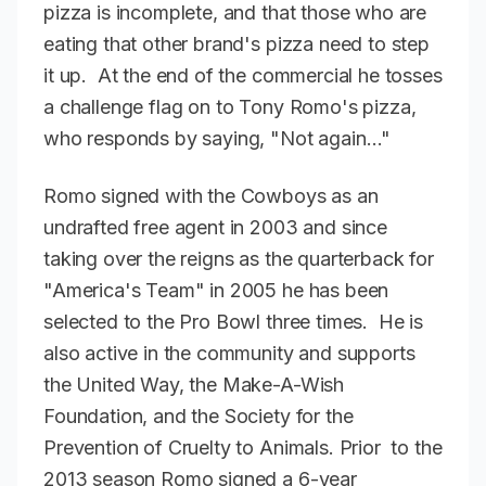
pizza is incomplete, and that those who are
eating that other brand's pizza need to step
it up. At the end of the commercial he tosses
a challenge flag on to Tony Romo's pizza,
who responds by saying, "Not again…"
Romo signed with the Cowboys as an
undrafted free agent in 2003 and since
taking over the reigns as the quarterback for
"America's Team" in 2005 he has been
selected to the Pro Bowl three times. He is
also active in the community and supports
the United Way, the Make-A-Wish
Foundation, and the Society for the
Prevention of Cruelty to Animals. Prior to the
2013 season Romo signed a 6-year