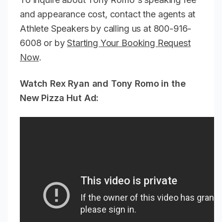
and appearance cost, contact the agents at
Athlete Speakers by calling us at 800-916-
6008 or by
Starting Your Booking Request
Now
.
Watch Rex Ryan and Tony Romo in the
New Pizza Hut Ad: