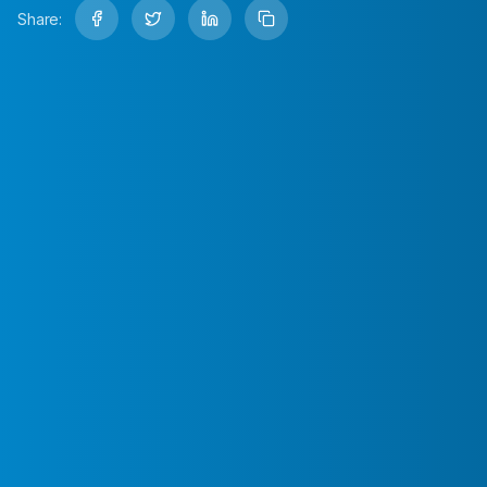
Share: