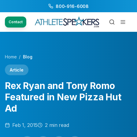
800-916-6008
Contact
Home
/
Blog
Article
Rex Ryan and Tony Romo
Featured in New Pizza Hut
Ad
Feb 1, 2015
2
min read