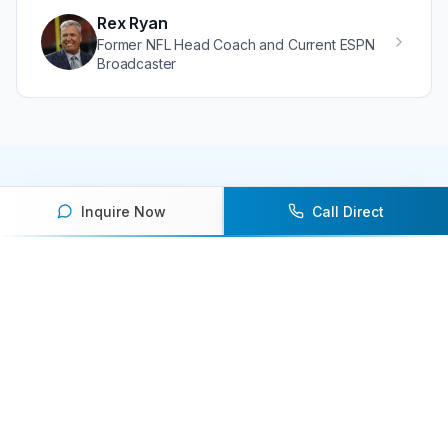
Dallas Cowboys
Rex Ryan
Former NFL Head Coach and Current ESPN
Broadcaster
Inquire Now
Call Direct
Ready to book an athlete
speaker for your next event?
Our team of experts will help you find the
perfect speaker to inspire and engage your
audience.