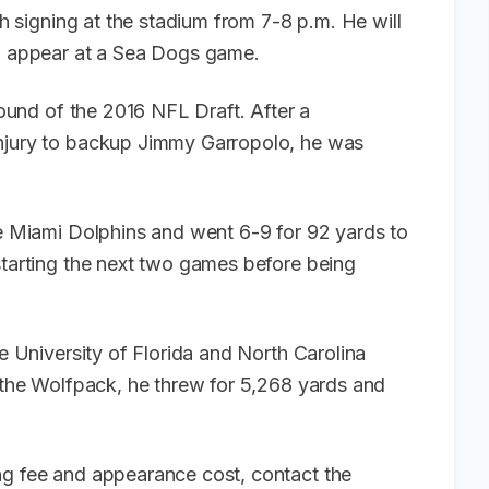
ph signing at the stadium from 7-8 p.m. He will
to appear at a Sea Dogs game.
 round of the 2016 NFL Draft. After a
injury to backup Jimmy Garropolo, he was
he Miami Dolphins and went 6-9 for 92 yards to
starting the next two games before being
he University of Florida and North Carolina
r the Wolfpack, he threw for 5,268 yards and
ng fee and appearance cost, contact the