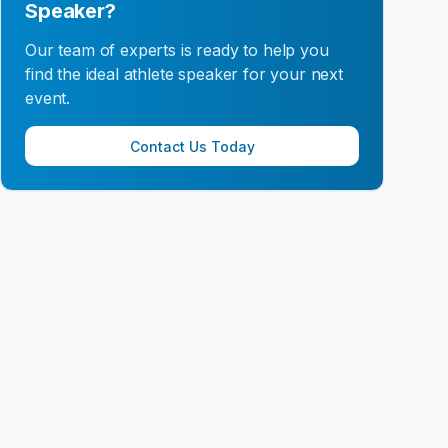
Speaker?
Our team of experts is ready to help you
find the ideal athlete speaker for your next
event.
Contact Us Today