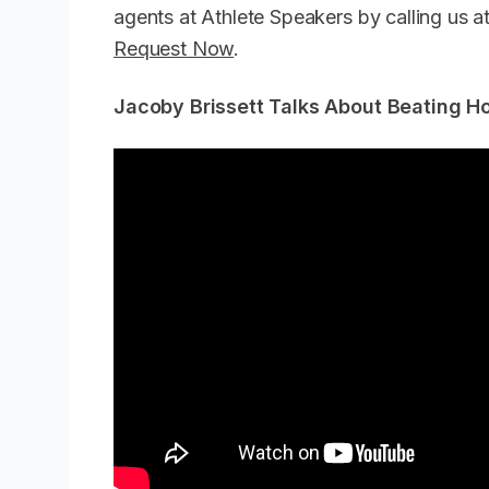
agents at Athlete Speakers by calling us
Request Now
.
Jacoby Brissett Talks About Beating H