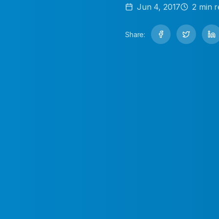
Jun 4, 2017
2
min r
Share: