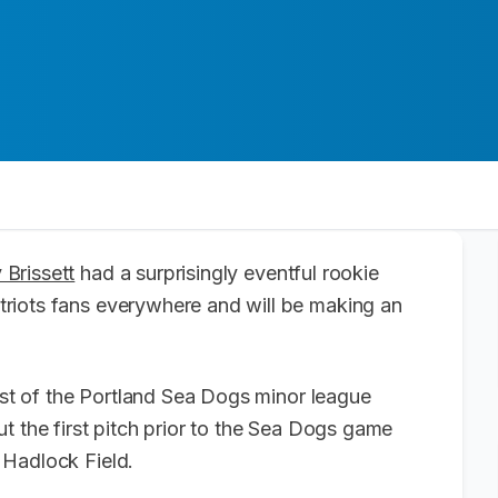
Brissett
had a surprisingly eventful rookie
riots fans everywhere and will be making an
uest of the Portland Sea Dogs minor league
t the first pitch prior to the Sea Dogs game
 Hadlock Field.