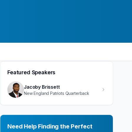
Featured Speakers
Jacoby Brissett
New England Patriots Quarterback
Need Help Finding the Perfect