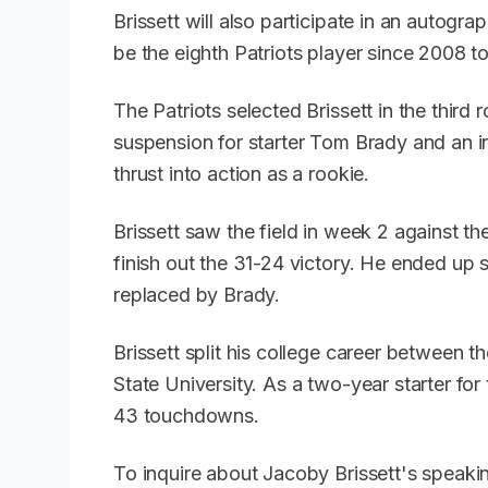
Brissett will also participate in an autogra
be the eighth Patriots player since 2008 
The Patriots selected Brissett in the third
suspension for starter Tom Brady and an 
thrust into action as a rookie.
Brissett saw the field in week 2 against t
finish out the 31-24 victory. He ended up 
replaced by Brady.
Brissett split his college career between t
State University. As a two-year starter fo
43 touchdowns.
To inquire about Jacoby Brissett's speaki