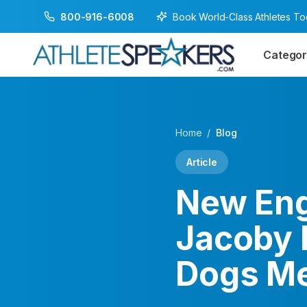
Book World-Class Athletes T
800-916-6008
Categor
Home
/
Blog
Article
New Eng
Jacoby 
Dogs Me