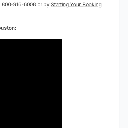
 at 800-916-6008 or by
Starting Your Booking
ouston: