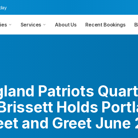
oday
ies
Services
About Us
Recent Bookings
B
land Patriots Quar
Brissett Holds Port
et and Greet June 