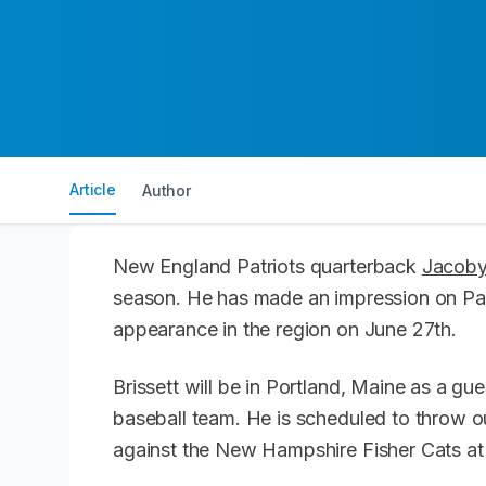
Article
Author
New England Patriots quarterback
Jacoby 
season. He has made an impression on Pat
appearance in the region on June 27th.
Brissett will be in Portland, Maine as a g
baseball team. He is scheduled to throw ou
against the New Hampshire Fisher Cats at