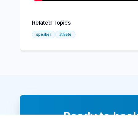
Related Topics
speaker
athlete
Ready to book
Our team of 