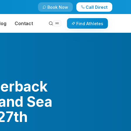
Book Now
Call Direct
log
Contact
Find Athletes
⌘
K
terback
land Sea
27th