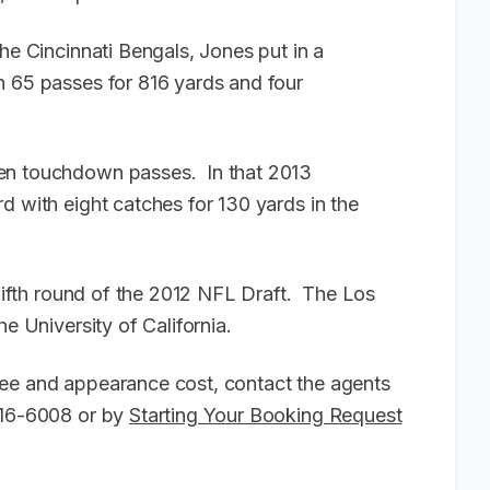
the Cincinnati Bengals, Jones put in a
h 65 passes for 816 yards and four
ten touchdown passes. In that 2013
d with eight catches for 130 yards in the
 fifth round of the 2012 NFL Draft. The Los
he University of California.
fee and appearance cost, contact the agents
-916-6008 or by
Starting Your Booking Request