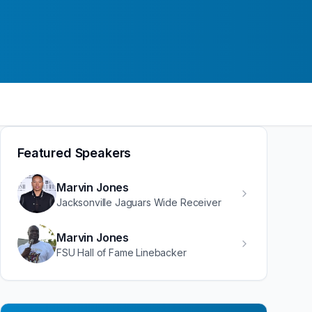
Featured Speakers
Marvin Jones
Jacksonville Jaguars Wide Receiver
Marvin Jones
FSU Hall of Fame Linebacker