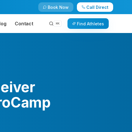
Book Now
Call Direct
log
Contact
Find Athletes
⌘
K
eiver
ProCamp