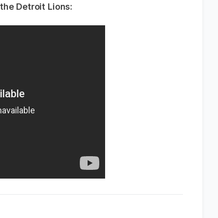
he Detroit Lions: