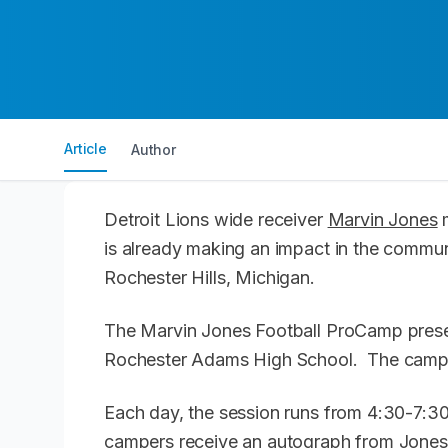
Article
Author
Detroit Lions wide receiver
Marvin Jones
m
is already making an impact in the commun
Rochester Hills, Michigan.
The Marvin Jones Football ProCamp prese
Rochester Adams High School. The camp is
Each day, the session runs from 4:30-7:30 
campers receive an autograph from Jones,