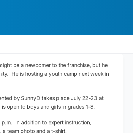
ight be a newcomer to the franchise, but he
ity. He is hosting a youth camp next week in
nted by SunnyD takes place July 22-23 at
 open to boys and girls in grades 1-8.
p.m. In addition to expert instruction,
 a team photo and a t-shirt.