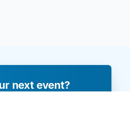
ur next event?
re and engage