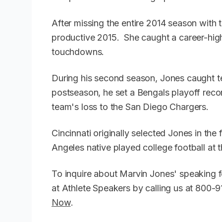
After missing the entire 2014 season with 
productive 2015. She caught a career-hig
touchdowns.
During his second season, Jones caught 
postseason, he set a Bengals playoff recor
team's loss to the San Diego Chargers.
Cincinnati originally selected Jones in the
Angeles native played college football at t
To inquire about Marvin Jones' speaking 
at Athlete Speakers by calling us at 800
Now
.