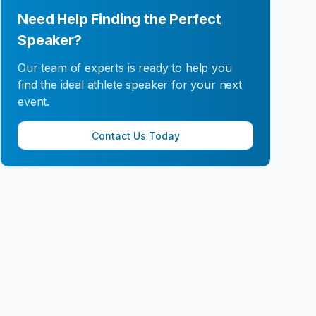
Need Help Finding the Perfect
Speaker?
Our team of experts is ready to help you
find the ideal athlete speaker for your next
event.
Contact Us Today