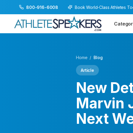
Book World-Class Athletes T
800-916-6008
Categor
Home
/
Blog
Article
New Det
Marvin 
Next W