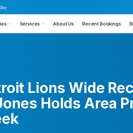
oday
ies
Services
About Us
Recent Bookings
B
roit Lions Wide Rec
Jones Holds Area 
eek