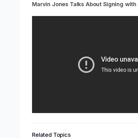
Marvin Jones Talks About Signing with t
Related Topics