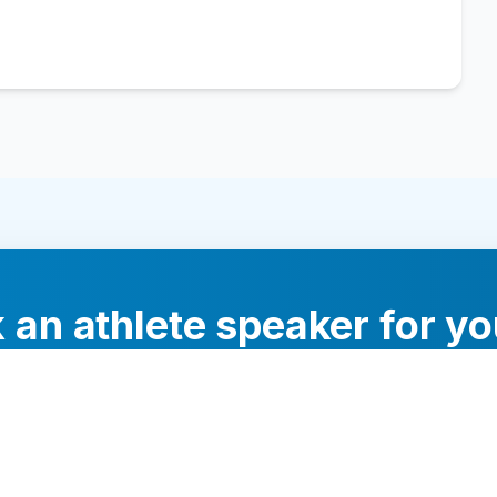
 an athlete speaker for yo
experts will help you find the perfect speaker to inspi
your audience.
Contact Us Today
Browse Speakers