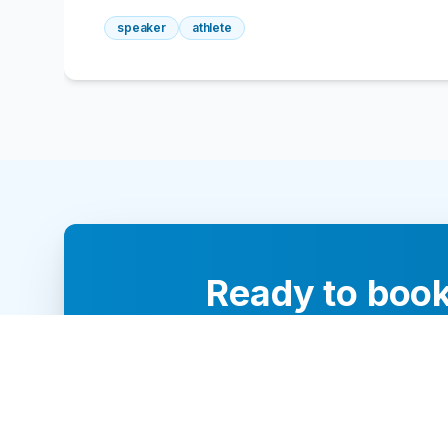
speaker
athlete
Ready to book
Our team of 