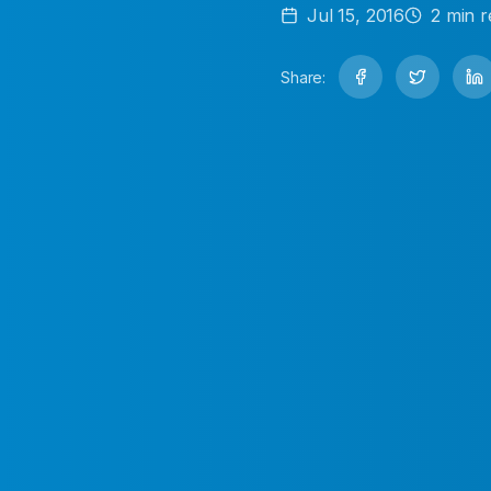
Jul 15, 2016
2
min r
Share: