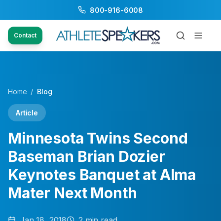
800-916-6008
Contact
Home
/
Blog
Article
Minnesota Twins Second
Baseman Brian Dozier
Keynotes Banquet at Alma
Mater Next Month
Jan 18, 2018
2
min read