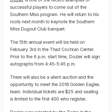
successful players to come out of the
Southern Miss program. He will return to his
roots next month to keynote the Southern
Miss Dugout Club banquet.
The 15th annual event will be held on
February 3rd in the Thad Cochran Center.
Prior to the 6 p.m. start time, Dozier will sign
autographs from 4:45-5:45 p.m.
There will also be a silent auction and the
opportunity to meet the 2018 Golden Eagles
team. Individual tickets are $25 and seating
is limited to the first 400 who register.