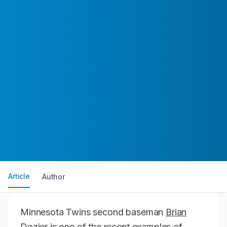
Article
Author
Minnesota Twins second baseman
Brian
Dozier
is one of the recent examples of