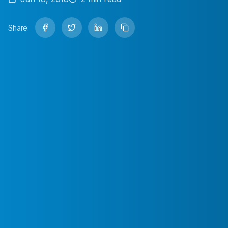
Share: