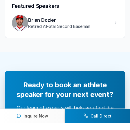
Featured Speakers
Brian Dozier
Retired All-Star Second Baseman
Ready to book an athlete
speaker for your next event?
Our team of experts will help you find the
perfect speaker to inspire and engage your
Inquire Now
Call Direct
audience.