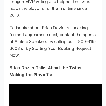
League MVP voting and helped the Twins
reach the playoffs for the first time since
2010.
To inquire about Brian Dozier's speaking
fee and appearance cost, contact the agents
at Athlete Speakers by calling us at 800-916-
6008 or by
Starting Your Booking Request
Now
.
Brian Dozier Talks About the Twins
Making the Playoffs: