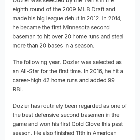
Dozier was selected by the Twins in the
eighth round of the 2009 MLB Draft and
made his big league debut in 2012. In 2014,
he became the first Minnesota second
baseman to hit over 20 home runs and steal
more than 20 bases in a season.
The following year, Dozier was selected as
an All-Star for the first time. In 2016, he hit a
career-high 42 home runs and added 99
RBI.
Dozier has routinely been regarded as one of
the best defensive second basemen in the
game and won his first Gold Glove this past
season. He also finished 11th in American