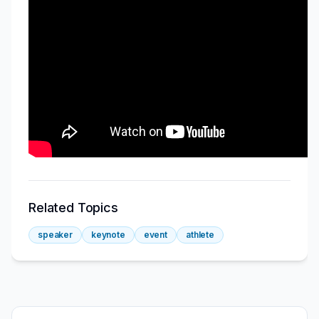
Related Topics
speaker
keynote
event
athlete