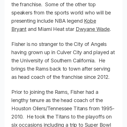
the franchise. Some of the other top
speakers from the sports world who will be
presenting include NBA legend
Kobe
Bryant
and Miami Heat star
Dwyane Wade
.
Fisher is no stranger to the City of Angels
having grown up in Culver City and played at
the University of Southern California. He
brings the Rams back to town after serving
as head coach of the franchise since 2012.
Prior to joining the Rams, Fisher had a
lengthy tenure as the head coach of the
Houston Oilers/Tennessee Titans from 1995-
2010. He took the Titans to the playoffs on
six occasions including a trip to Super Bowl