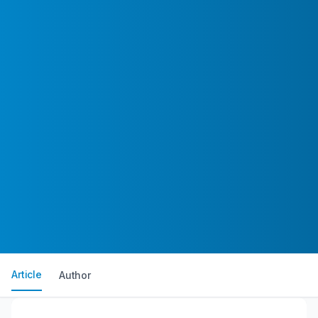
Article
Author