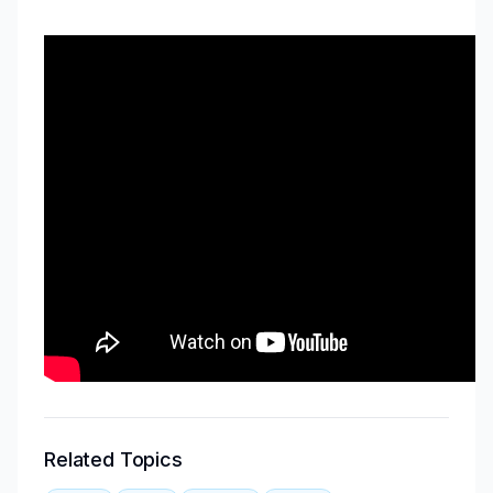
Related Topics