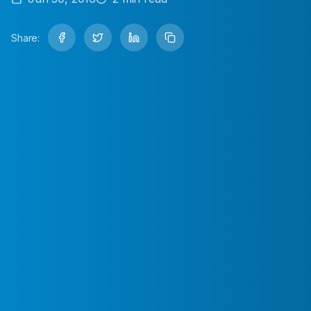
Share: