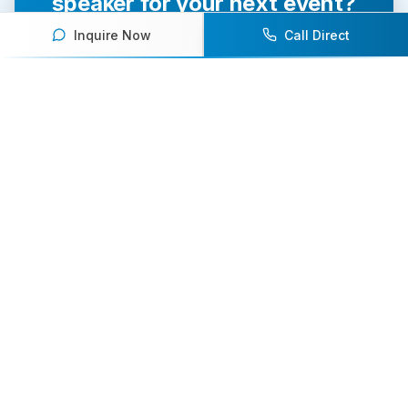
speaker for your next event?
Inquire Now
Call Direct
Our team of experts will help you find the
perfect speaker to inspire and engage your
audience.
Contact Us Today
Browse Speakers