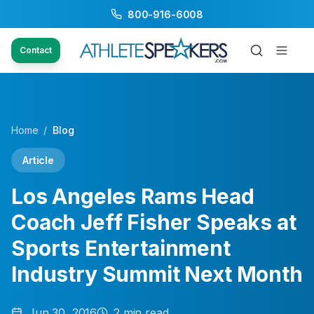
800-916-6008
Contact
Home
/
Blog
Article
Los Angeles Rams Head
Coach Jeff Fisher Speaks at
Sports Entertainment
Industry Summit Next Month
Jun 30, 2016
2
min read