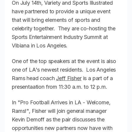
On July 14th, Variety and Sports Illustrated
have partnered to provide a unique event
that will bring elements of sports and
celebrity together. They are co-hosting the
Sports Entertainment Industry Summit at
Vibiana in Los Angeles.
One of the top speakers at the event is also
one of LA's newest residents. Los Angeles
Rams head coach
Jeff Fisher
is a part of a
presentaation from 11:30 a.m. to 12 p.m.
In "Pro Football Arrives in LA - Welcome,
Rams!", Fisher will join general manager
Kevin Demoff as the pair discusses the
opportunities new partners now have with