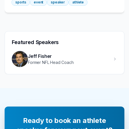
sports
event
speaker
athlete
Featured Speakers
Jeff Fisher
Former NFL Head Coach
Ready to book an athlete