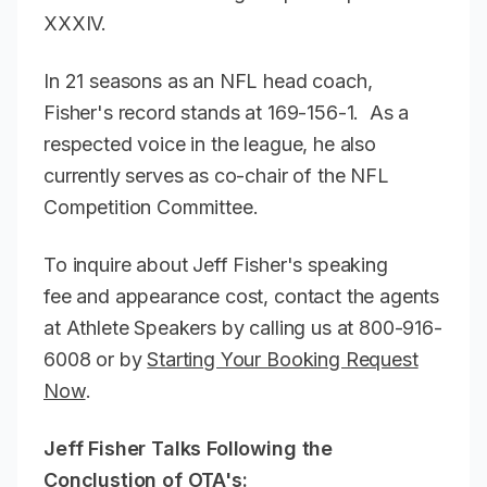
XXXIV.
In 21 seasons as an NFL head coach,
Fisher's record stands at 169-156-1. As a
respected voice in the league, he also
currently serves as co-chair of the NFL
Competition Committee.
To inquire about Jeff Fisher's speaking
fee and appearance cost, contact the agents
at Athlete Speakers by calling us at 800-916-
6008 or by
Starting Your Booking Request
Now
.
Jeff Fisher Talks Following the
Conclustion of OTA's: