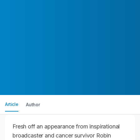
Article
Author
Fresh off an appearance from inspirational
broadcaster and cancer survivor Robin