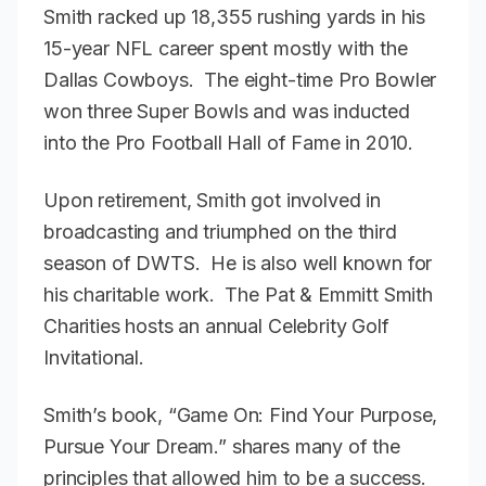
Smith racked up 18,355 rushing yards in his
15-year NFL career spent mostly with the
Dallas Cowboys. The eight-time Pro Bowler
won three Super Bowls and was inducted
into the Pro Football Hall of Fame in 2010.
Upon retirement, Smith got involved in
broadcasting and triumphed on the third
season of DWTS. He is also well known for
his charitable work. The Pat & Emmitt Smith
Charities hosts an annual Celebrity Golf
Invitational.
Smith’s book, “Game On: Find Your Purpose,
Pursue Your Dream.” shares many of the
principles that allowed him to be a success.