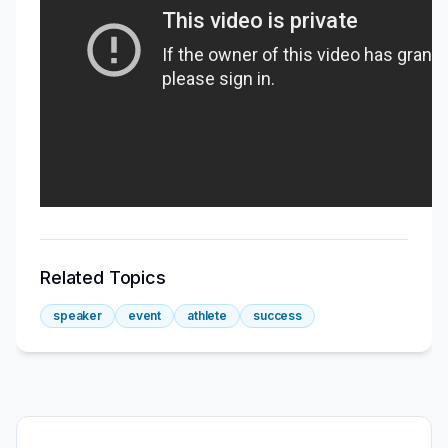
Related Topics
speaker
event
athlete
success