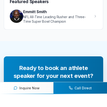
Featured Speakers
Emmitt Smith
NFL All-Time Leading Rusher and Three-
Time Super Bowl Champion
Ready to book an athlete
speaker for your next event?
Our team of experts will help you find the
Inquire Now
Call Direct
perfect speaker to inspire and engage your
audience.