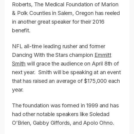
Roberts, The Medical Foundation of Marion
& Polk Counties in Salem, Oregon has reeled
in another great speaker for their 2016
benefit.
NFL all-time leading rusher and former
Dancing With the Stars champion
Emmitt
Smith
will grace the audience on April 8th of
next year. Smith will be speaking at an event
that has raised an average of $175,000 each
year.
The foundation was formed in 1999 and has
had other notable speakers like Soledad
O’Brien, Gabby Giffords, and Apolo Ohno.