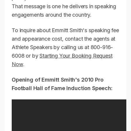
That message is one he delivers in speaking
engagements around the country.
To inquire about Emmitt Smith's speaking fee
and appearance cost, contact the agents at
Athlete Speakers by calling us at 800-916-
6008 or by
Starting Your Booking Request
Now
.
Opening of Emmitt Smith's 2010 Pro
Football Hall of Fame Induction Speech: