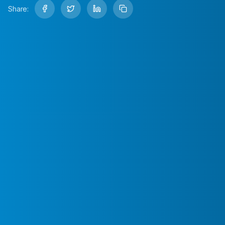
Share: