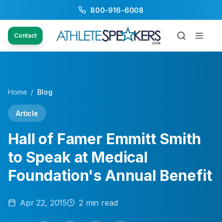
800-916-6008
Contact
Home
/
Blog
Article
Hall of Famer Emmitt Smith
to Speak at Medical
Foundation's Annual Benefit
Apr 22, 2015
2
min read