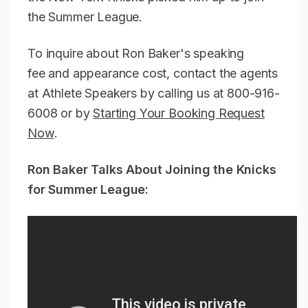
the Summer League.
To inquire about Ron Baker's speaking
fee and appearance cost, contact the agents
at Athlete Speakers by calling us at 800-916-
6008 or by
Starting Your Booking Request
Now
.
Ron Baker Talks About Joining the Knicks
for Summer League: