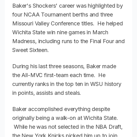
Baker's Shockers' career was highlighted by
four NCAA Tournament berths and three
Missouri Valley Conference titles. He helped
Wichita State win nine games in March
Madness, including runs to the Final Four and
Sweet Sixteen.
During his last three seasons, Baker made
the All-MVC first-team each time. He
currently ranks in the top ten in WSU history
in points, assists and steals.
Baker accomplished everything despite
originally being a walk-on at Wichita State.
While he was not selected in the NBA Draft,
the New York Knicks picked him up to join