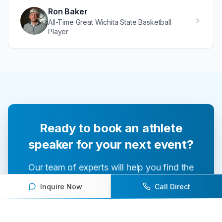
Ron Baker
All-Time Great Wichita State Basketball
Player
Ready to book an athlete
speaker for your next event?
Our team of experts will help you find the
perfect speaker to inspire and engage your
Inquire Now
Call Direct
audience.