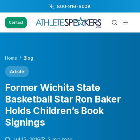
800-916-6008
Contact
Home
/
Blog
Article
Former Wichita State
Basketball Star Ron Baker
Holds Children’s Book
Signings
Jul 15, 2016
2
min read