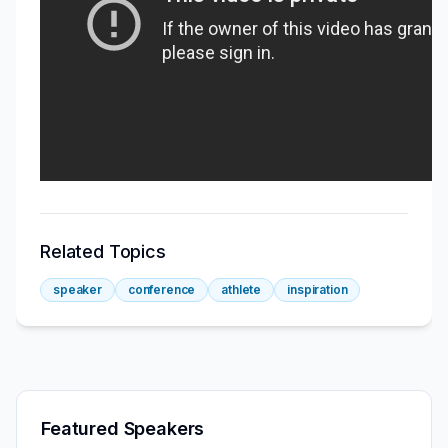
Related Topics
speaker
conference
athlete
inspiration
Featured Speakers