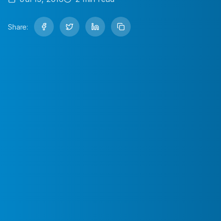
Share: