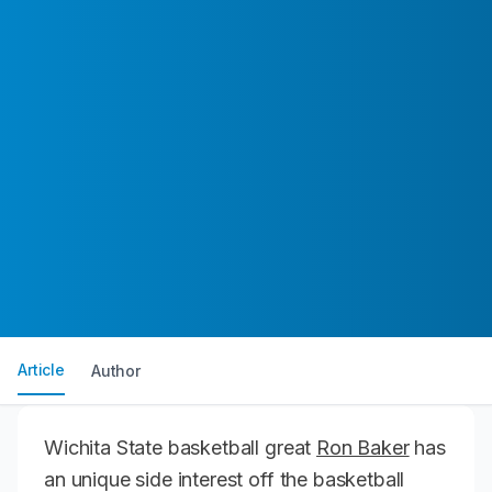
Article
Author
Wichita State basketball great
Ron Baker
has
an unique side interest off the basketball