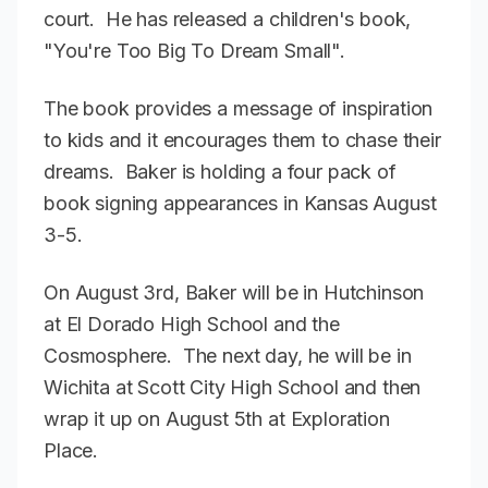
court. He has released a children's book,
"You're Too Big To Dream Small".
The book provides a message of inspiration
to kids and it encourages them to chase their
dreams. Baker is holding a four pack of
book signing appearances in Kansas August
3-5.
On August 3rd, Baker will be in Hutchinson
at El Dorado High School and the
Cosmosphere. The next day, he will be in
Wichita at Scott City High School and then
wrap it up on August 5th at Exploration
Place.