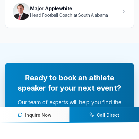
Major Applewhite
Head Football Coach at South Alabama
Ready to book an athlete
speaker for your next event?
Our team of experts will help you find the
perfect speaker to inspire and engage your
Inquire Now
Call Direct
audience.