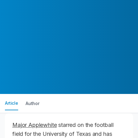
Article
Author
Major Applewhite
starred on the football
field for the University of Texas and has