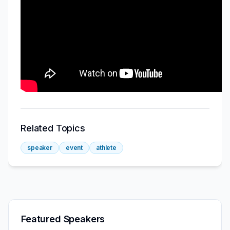
Related Topics
speaker
event
athlete
Featured Speakers