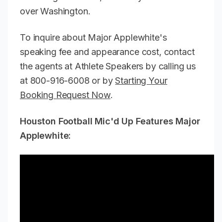
over Washington.
To inquire about Major Applewhite's
speaking fee and appearance cost, contact
the agents at Athlete Speakers by calling us
at 800-916-6008 or by
Starting Your
Booking Request Now
.
Houston Football Mic'd Up Features Major
Applewhite: