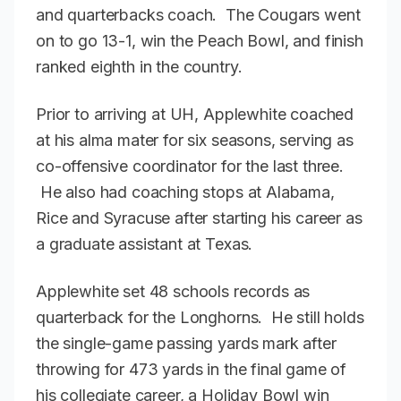
and quarterbacks coach. The Cougars went
on to go 13-1, win the Peach Bowl, and finish
ranked eighth in the country.
Prior to arriving at UH, Applewhite coached
at his alma mater for six seasons, serving as
co-offensive coordinator for the last three.
He also had coaching stops at Alabama,
Rice and Syracuse after starting his career as
a graduate assistant at Texas.
Applewhite set 48 schools records as
quarterback for the Longhorns. He still holds
the single-game passing yards mark after
throwing for 473 yards in the final game of
his collegiate career, a Holiday Bowl win