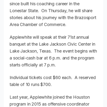
since built his coaching career in the
Lonestar State. On Thursday, he will share
stories about his journey with the Brazosport
Area Chamber of Commerce.
Applewhite will speak at their 71st annual
banquet at the Lake Jackson Civic Center in
Lake Jackson, Texas. The event begins with
a social-cash bar at 6 p.m. and the program
starts officially at 7 p.m.
Individual tickets cost $60 each. A reserved
table of 10 runs $700.
Last year, Applewhite joined the Houston
program in 2015 as offensive coordinator