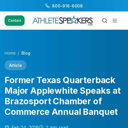
800-916-6008
Contact
Home
/
Blog
Article
Former Texas Quarterback
Major Applewhite Speaks at
Brazosport Chamber of
Commerce Annual Banquet
Feb 24, 2016
2
min read