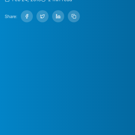
Share: