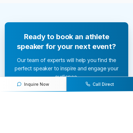
Ready to book an athlete
speaker for your next event?
Our team of experts will help you find the
perfect speaker to inspire and engage your
audience.
Inquire Now
Call Direct
Contact Us Today
Browse Speakers