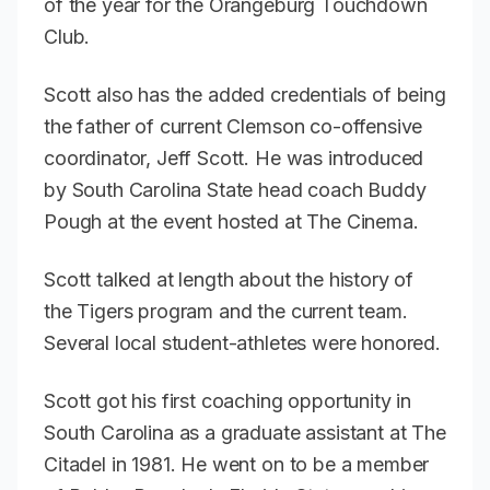
of the year for the Orangeburg Touchdown
Club.
Scott also has the added credentials of being
the father of current Clemson co-offensive
coordinator, Jeff Scott. He was introduced
by South Carolina State head coach Buddy
Pough at the event hosted at The Cinema.
Scott talked at length about the history of
the Tigers program and the current team.
Several local student-athletes were honored.
Scott got his first coaching opportunity in
South Carolina as a graduate assistant at The
Citadel in 1981. He went on to be a member