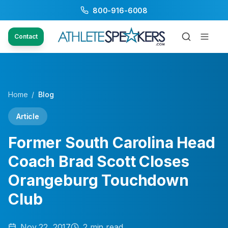
800-916-6008
Contact
Home
/
Blog
Article
Former South Carolina Head
Coach Brad Scott Closes
Orangeburg Touchdown
Club
Nov 22, 2017
2
min read