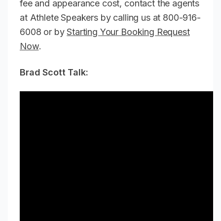
fee and appearance cost, contact the agents
at Athlete Speakers by calling us at 800-916-
6008 or by
Starting Your Booking Request
Now
.
Brad Scott Talk: