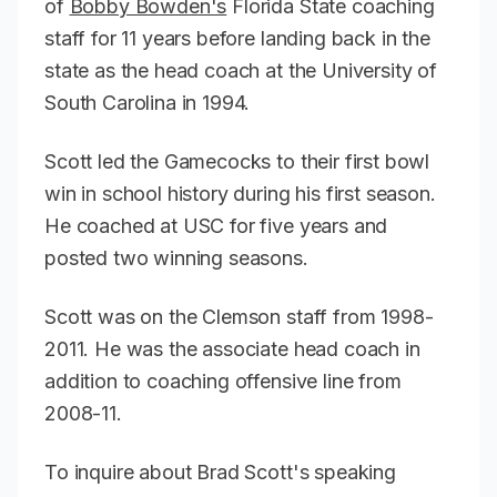
of
Bobby Bowden's
Florida State coaching
staff for 11 years before landing back in the
state as the head coach at the University of
South Carolina in 1994.
Scott led the Gamecocks to their first bowl
win in school history during his first season.
He coached at USC for five years and
posted two winning seasons.
Scott was on the Clemson staff from 1998-
2011. He was the associate head coach in
addition to coaching offensive line from
2008-11.
To inquire about Brad Scott's speaking