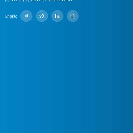
Share: