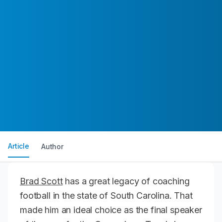
Article
Author
Brad Scott
has a great legacy of coaching
football in the state of South Carolina. That
made him an ideal choice as the final speaker