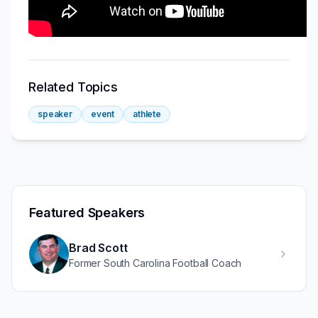
Related Topics
speaker
event
athlete
Featured Speakers
Brad Scott
Former South Carolina Football Coach