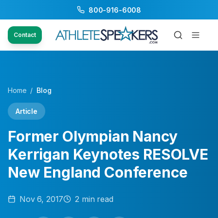
800-916-6008
Contact
Home
/
Blog
Article
Former Olympian Nancy
Kerrigan Keynotes RESOLVE
New England Conference
Nov 6, 2017
2
min read