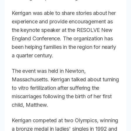
Kerrigan was able to share stories about her
experience and provide encouragement as
the keynote speaker at the RESOLVE New
England Conference. The organization has
been helping families in the region for nearly
a quarter century.
The event was held in Newton,
Massachusetts. Kerrigan talked about turning
to vitro fertilization after suffering the
miscarriages following the birth of her first
child, Matthew.
Kerrigan competed at two Olympics, winning
a bronze medal in ladies' singles in 1992 and