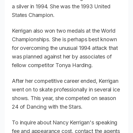
a silver in 1994. She was the 1993 United
States Champion.
Kerrigan also won two medals at the World
Championships. She is perhaps best known
for overcoming the unusual 1994 attack that
was planned against her by associates of
fellow competitor Tonya Harding.
After her competitive career ended, Kerrigan
went on to skate professionally in several ice
shows. This year, she competed on season
24 of
Dancing with the Stars
.
To inquire about Nancy Kerrigan's speaking
fee and appearance cost, contact the agents