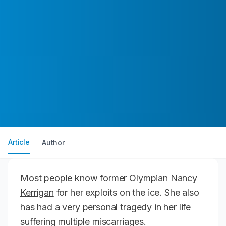
Article
Author
Most people know former Olympian
Nancy
Kerrigan
for her exploits on the ice. She also
has had a very personal tragedy in her life
suffering multiple miscarriages.