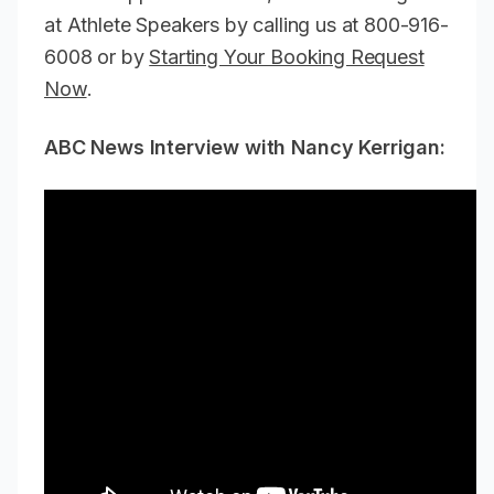
at Athlete Speakers by calling us at 800-916-
6008 or by
Starting Your Booking Request
Now
.
ABC News Interview with Nancy Kerrigan: