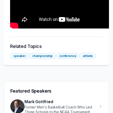
Related Topics
speaker
championship
conference
athlete
Featured Speakers
Mark Gottfried
Former Men's Basketball Coach Who Led
Three Schools to the NCAA Tournament