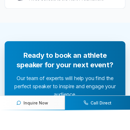
Ready to book an athlete
speaker for your next event?
Our team of experts will help you find the
perfect speaker to inspire and engage your
audience.
Inquire Now
Call Direct
Contact Us Today
Browse Speakers