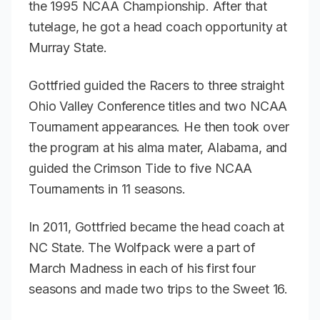
the 1995 NCAA Championship. After that
tutelage, he got a head coach opportunity at
Murray State.
Gottfried guided the Racers to three straight
Ohio Valley Conference titles and two NCAA
Tournament appearances. He then took over
the program at his alma mater, Alabama, and
guided the Crimson Tide to five NCAA
Tournaments in 11 seasons.
In 2011, Gottfried became the head coach at
NC State. The Wolfpack were a part of
March Madness in each of his first four
seasons and made two trips to the Sweet 16.