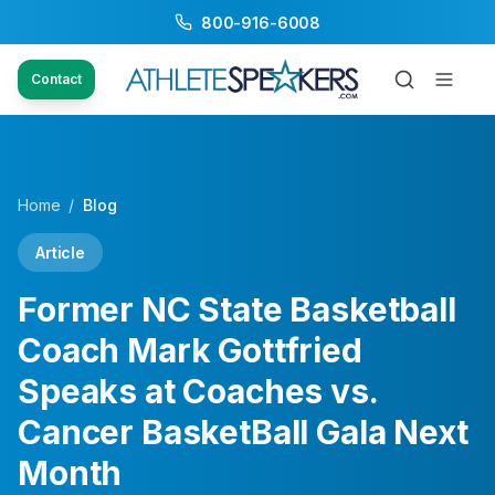
800-916-6008
Contact
Home
/
Blog
Article
Former NC State Basketball
Coach Mark Gottfried
Speaks at Coaches vs.
Cancer BasketBall Gala Next
Month