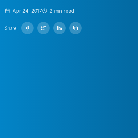
Apr 24, 2017
2
min read
Share: