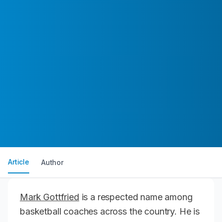
Article
Author
Mark Gottfried
is a respected name among
basketball coaches across the country. He is