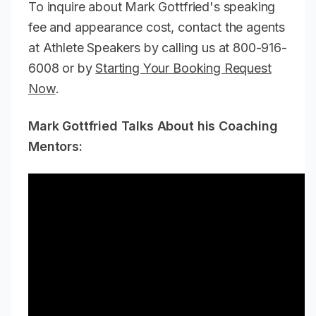
To inquire about Mark Gottfried's speaking
fee and appearance cost, contact the agents
at Athlete Speakers by calling us at 800-916-
6008 or by
Starting Your Booking Request
Now
.
Mark Gottfried Talks About his Coaching
Mentors: