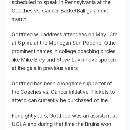
scheduled to speak in Pennsylvania at the
Coaches vs. Cancer BasketBall gala next
month.
Gottfried will address attendees on May 13th
at 6 p.m. at the Mohegan Sun Pocono. Other
prominent names in college coaching circles
like
Mike Brey
and
Steve Lavin
have spoken
at the gala in previous years.
Gottfried has been a longtime supporter of
the Coaches vs. Cancer initiative. Tickets to
attend can currently be purchased online.
For eight years, Gottfried was an assistant at
UCLA and during that time the Bruins won