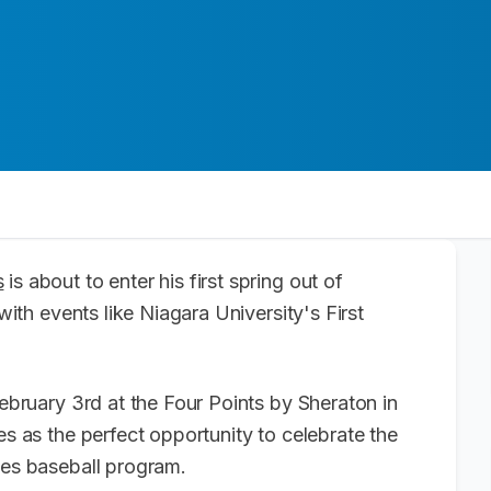
s
is about to enter his first spring out of
 with events like Niagara University's First
February 3rd at the Four Points by Sheraton in
es as the perfect opportunity to celebrate the
gles baseball program.