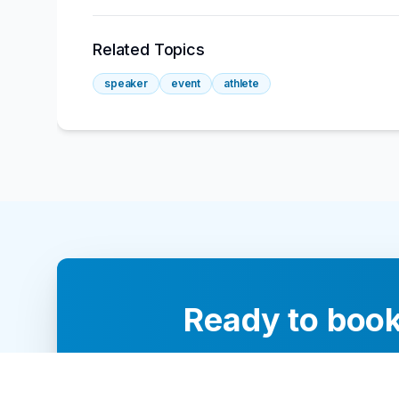
Related Topics
speaker
event
athlete
Ready to book
Our team of 