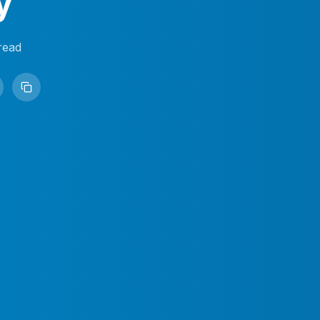
y
read