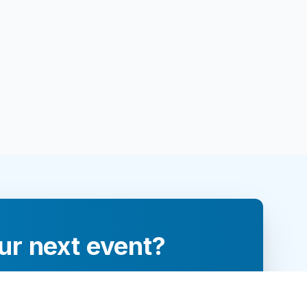
ur next event?
re and engage