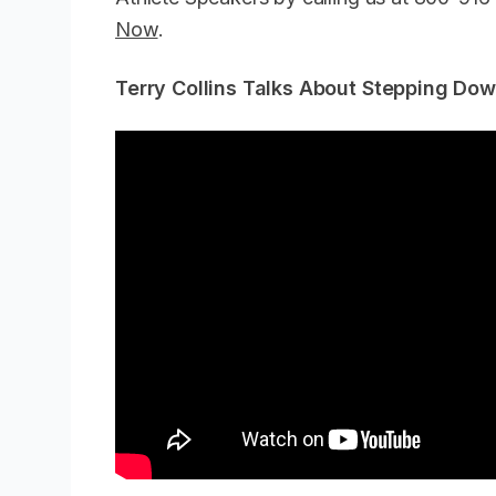
Now
.
Terry Collins Talks About Stepping Do