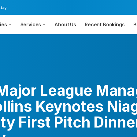
oday
ies
Services
About Us
Recent Bookings
B
Major League Mana
ollins Keynotes Nia
ty First Pitch Dinner