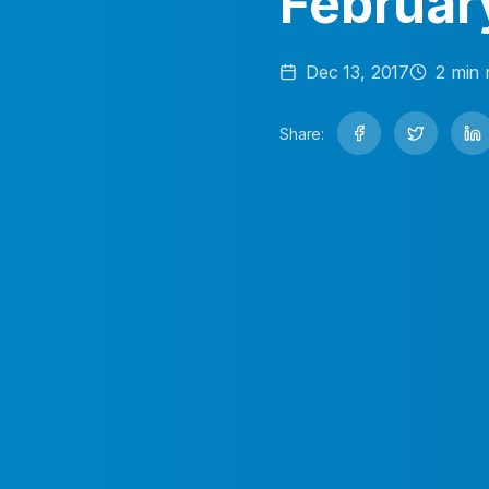
Februar
Dec 13, 2017
2
min 
Share: