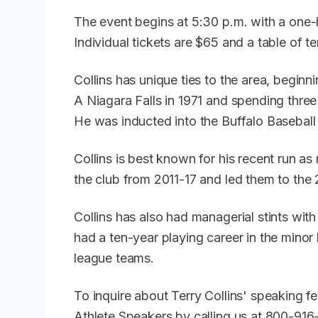
The event begins at 5:30 p.m. with a one-h
Individual tickets are $65 and a table of t
Collins has unique ties to the area, beginn
A Niagara Falls in 1971 and spending thre
He was inducted into the Buffalo Baseball
Collins is best known for his recent run 
the club from 2011-17 and led them to the
Collins has also had managerial stints wi
had a ten-year playing career in the mino
league teams.
To inquire about Terry Collins' speaking f
Athlete Speakers by calling us at 800-91