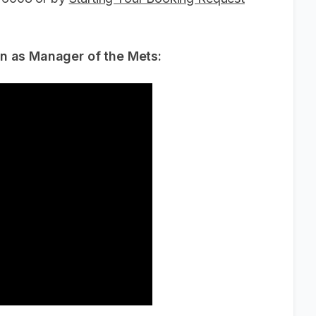
wn as Manager of the Mets: