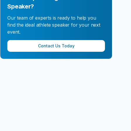
Speaker?
Our team of experts is ready to help you
find the ideal athlete speaker for your next
event.
Contact Us Today