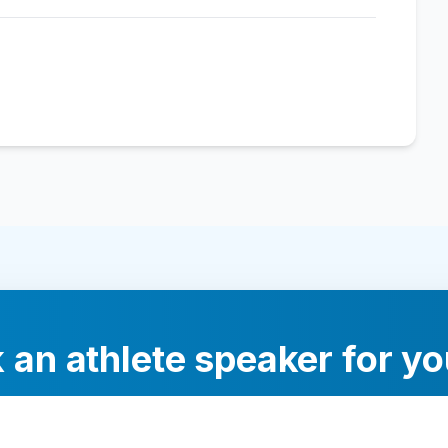
 an athlete speaker for yo
experts will help you find the perfect speaker to inspi
your audience.