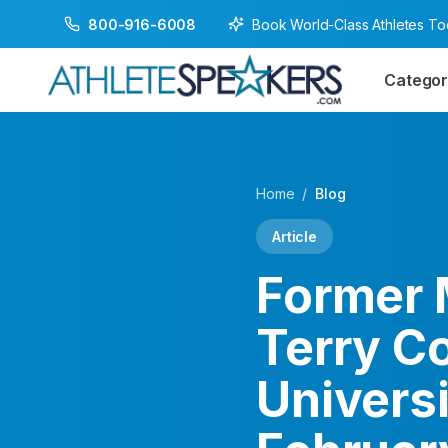
Book World-Class Athletes T
800-916-6008
Categor
Home
/
Blog
Article
Former 
Terry C
Universi