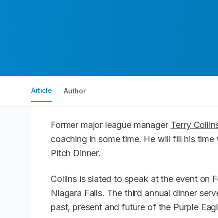
Article
Author
Former major league manager
Terry Collin
coaching in some time. He will fill his time
Pitch Dinner.
Collins is slated to speak at the event on 
Niagara Falls. The third annual dinner serv
past, present and future of the Purple Ea