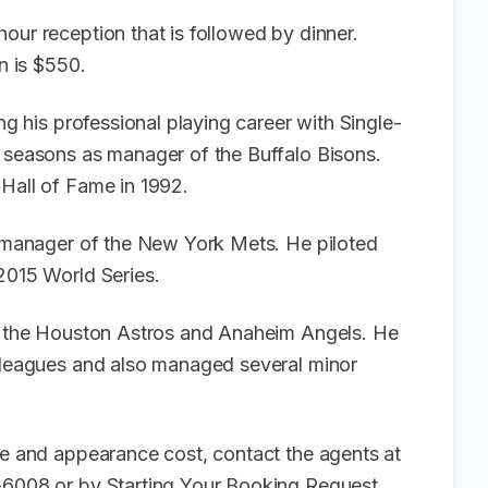
our reception that is followed by dinner.
en is $550.
ing his professional playing career with Single-
e seasons as manager of the Buffalo Bisons.
 Hall of Fame in 1992.
as manager of the New York Mets. He piloted
 2015 World Series.
th the Houston Astros and Anaheim Angels. He
r leagues and also managed several minor
ee and appearance cost, contact the agents at
6-6008 or by
Starting Your Booking Request