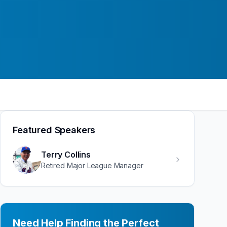
Featured Speakers
Terry Collins
Retired Major League Manager
Need Help Finding the Perfect