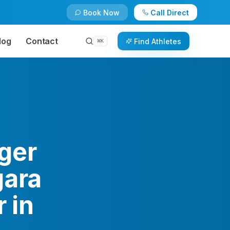
Book Now
Call Direct
log
Contact
Find Athletes
⌘
K
ger
gara
 in