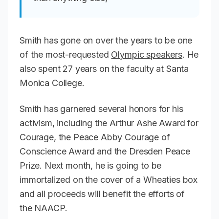
Smith has gone on over the years to be one
of the most-requested
Olympic speakers
. He
also spent 27 years on the faculty at Santa
Monica College.
Smith has garnered several honors for his
activism, including the Arthur Ashe Award for
Courage, the Peace Abby Courage of
Conscience Award and the Dresden Peace
Prize. Next month, he is going to be
immortalized on the cover of a Wheaties box
and all proceeds will benefit the efforts of
the NAACP.