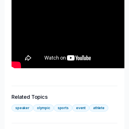
Related Topics
speaker
olympic
sports
event
athlete