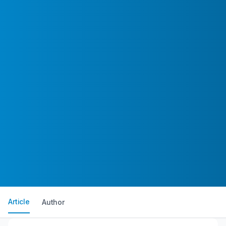
Article
Author