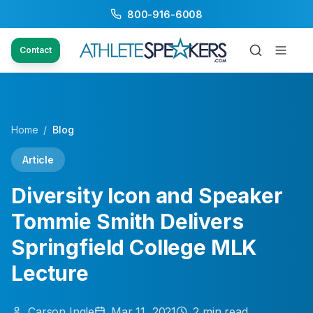
800-916-6008
Contact
Home
/
Blog
Article
Diversity Icon and Speaker
Tommie Smith Delivers
Springfield College MLK
Lecture
Carson
Ingle
Mar 11, 2021
2
min read