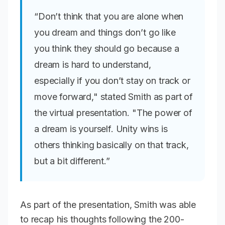
“Don’t think that you are alone when
you dream and things don’t go like
you think they should go because a
dream is hard to understand,
especially if you don’t stay on track or
move forward," stated Smith as part of
the virtual presentation. "The power of
a dream is yourself. Unity wins is
others thinking basically on that track,
but a bit different.”
As part of the presentation, Smith was able
to recap his thoughts following the 200-