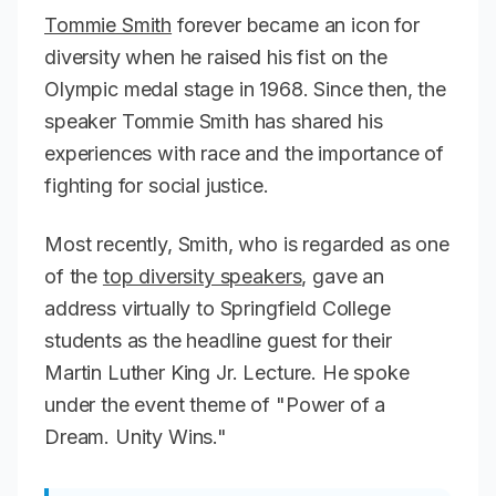
Tommie Smith
forever became an icon for
diversity when he raised his fist on the
Olympic medal stage in 1968. Since then, the
speaker Tommie Smith has shared his
experiences with race and the importance of
fighting for social justice.
Most recently, Smith, who is regarded as one
of the
top diversity speakers
, gave an
address virtually to Springfield College
students as the headline guest for their
Martin Luther King Jr. Lecture. He spoke
under the event theme of "Power of a
Dream. Unity Wins."