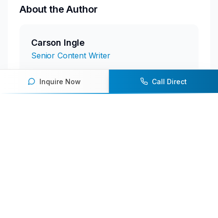
About the Author
Carson Ingle
Senior Content Writer
Inquire Now
Call Direct
Featured Speakers
Tommie Smith
1968 Olympic Gold Medalist