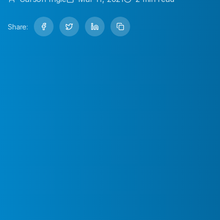
Share: