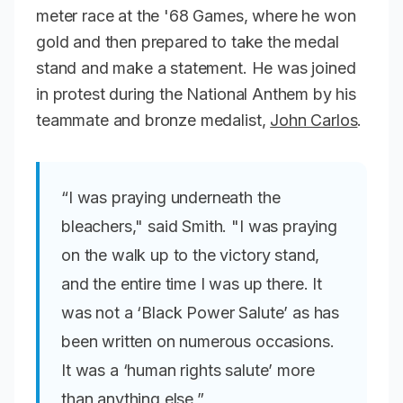
meter race at the '68 Games, where he won
gold and then prepared to take the medal
stand and make a statement. He was joined
in protest during the National Anthem by his
teammate and bronze medalist,
John Carlos
.
“I was praying underneath the
bleachers," said Smith. "I was praying
on the walk up to the victory stand,
and the entire time I was up there. It
was not a ‘Black Power Salute’ as has
been written on numerous occasions.
It was a ‘human rights salute’ more
than anything else,”