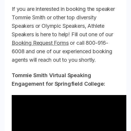
If you are interested in booking the speaker
Tommie Smith or other top diversity
Speakers or Olympic Speakers, Athlete
Speakers is here to help! Fill out one of our
Booking Request Forms
or call 800-916-
6008 and one of our experienced booking
agents will reach out to you shortly.
Tommie Smith Virtual Speaking
Engagement for Springfield College: