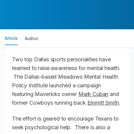
Article
Author
Two top Dallas sports personalities have
teamed to raise awareness for mental health.
The Dallas-based Meadows Mental Health
Policy Institute launched a campaign
featuring Mavericks owner
Mark Cuban
and
former Cowboys running back
Emmitt Smith
.
The effort is geared to encourage Texans to
seek psychological help. There is also a