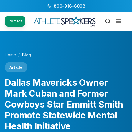
800-916-6008
Contact
Home
/
Blog
Article
Dallas Mavericks Owner
Mark Cuban and Former
Cowboys Star Emmitt Smith
Promote Statewide Mental
Health Initiative