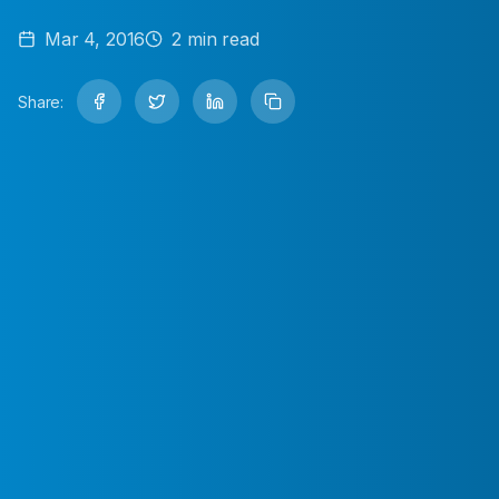
Mar 4, 2016
2
min read
Share: