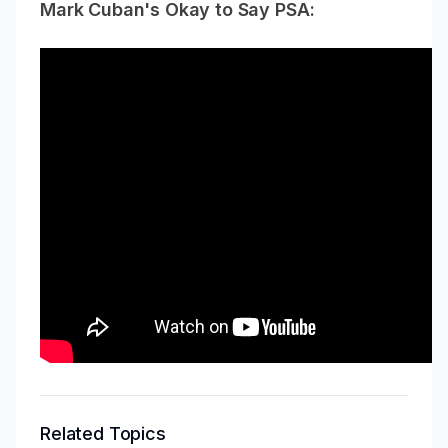
Mark Cuban's Okay to Say PSA:
Related Topics