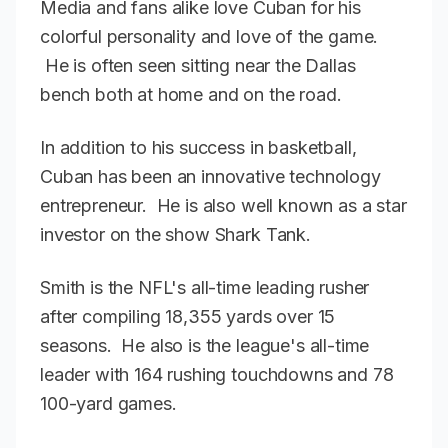
Media and fans alike love Cuban for his
colorful personality and love of the game.
He is often seen sitting near the Dallas
bench both at home and on the road.
In addition to his success in basketball,
Cuban has been an innovative technology
entrepreneur. He is also well known as a star
investor on the show Shark Tank.
Smith is the NFL's all-time leading rusher
after compiling 18,355 yards over 15
seasons. He also is the league's all-time
leader with 164 rushing touchdowns and 78
100-yard games.