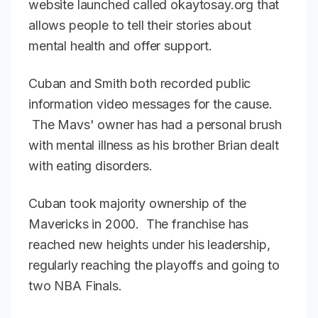
website launched called okaytosay.org that
allows people to tell their stories about
mental health and offer support.
Cuban and Smith both recorded public
information video messages for the cause.
The Mavs' owner has had a personal brush
with mental illness as his brother Brian dealt
with eating disorders.
Cuban took majority ownership of the
Mavericks in 2000. The franchise has
reached new heights under his leadership,
regularly reaching the playoffs and going to
two NBA Finals.