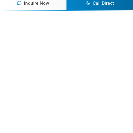
Inquire Now
Call Direct
Ready to book an athlete
speaker for your next event?
Our team of experts will help you find the
perfect speaker to inspire and engage your
audience.
Contact Us Today
Browse Speakers