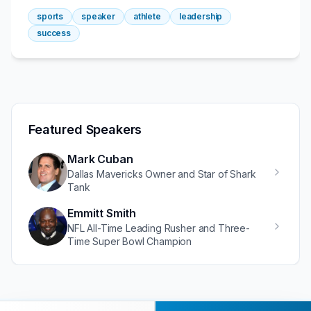
sports
speaker
athlete
leadership
success
Featured Speakers
Mark Cuban
Dallas Mavericks Owner and Star of Shark
Tank
Emmitt Smith
NFL All-Time Leading Rusher and Three-
Time Super Bowl Champion