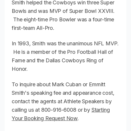
Smith helped the Cowboys win three Super
Bowls and was MVP of Super Bowl XXVIII.
The eight-time Pro Bowler was a four-time
first-team All-Pro.
In 1993, Smith was the unanimous NFL MVP.
He is a member of the Pro Football Hall of
Fame and the Dallas Cowboys Ring of
Honor.
To inquire about Mark Cuban or Emmitt
Smith's speaking fee and appearance cost,
contact the agents at Athlete Speakers by
calling us at 800-916-6008 or by
Starting
Your Booking Request Now
.