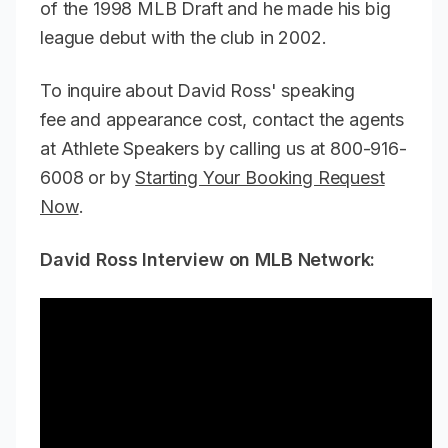
of the 1998 MLB Draft and he made his big
league debut with the club in 2002.
To inquire about David Ross' speaking
fee and appearance cost, contact the agents
at Athlete Speakers by calling us at 800-916-
6008 or by
Starting Your Booking Request
Now
.
David Ross Interview on MLB Network: