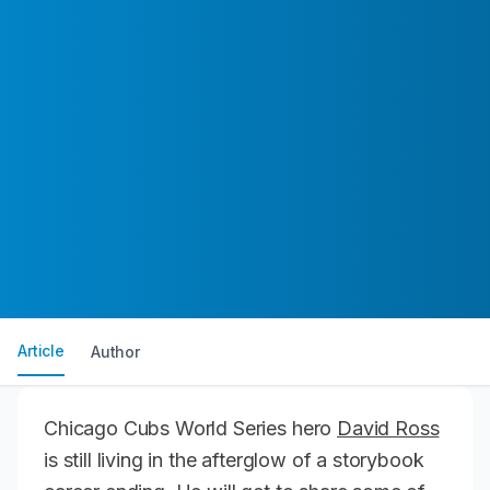
Article
Author
Chicago Cubs World Series hero
David Ross
is still living in the afterglow of a storybook