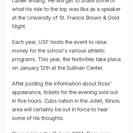
career ending. He will get to share some of
what his ride to the top was like as a speaker
at the University of St. Francis Brown & Gold
Night.
Each year, USF hosts the event to raise
money for the school's various athletic
programs. This year, the festivities take place
on January 12th at the Sullivan Center.
After posting the information about Ross'
appearance, tickets for the evening sold out
in five hours. Cubs nation in the Joliet, Illinois
area will certainly be out in force to hear
some of his thoughts.