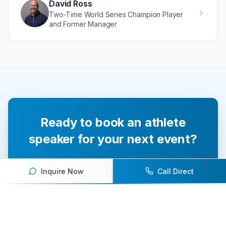
David Ross
Two-Time World Series Champion Player
and Former Manager
Ready to book an athlete
speaker for your next event?
Our team of experts will help you find the
Inquire Now
Call Direct
perfect speaker to inspire and engage your
audience.
Contact Us Today