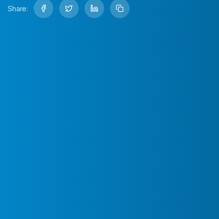
Share: