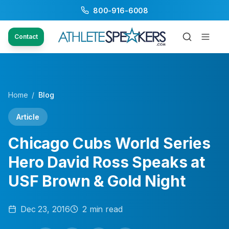
800-916-6008
Contact
Home
/
Blog
Article
Chicago Cubs World Series
Hero David Ross Speaks at
USF Brown & Gold Night
Dec 23, 2016
2
min read