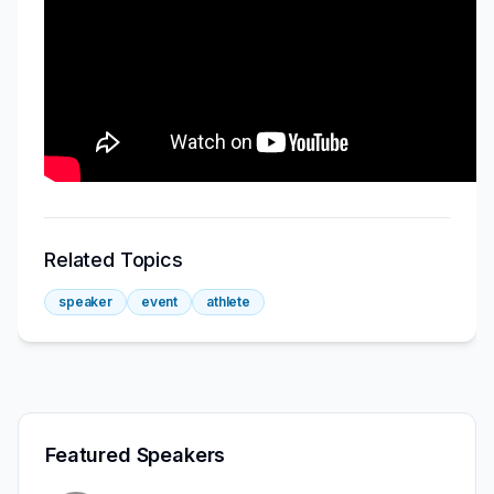
Related Topics
speaker
event
athlete
Featured Speakers