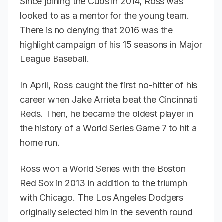
Since joining the Cubs in 2014, Ross was
looked to as a mentor for the young team.
There is no denying that 2016 was the
highlight campaign of his 15 seasons in Major
League Baseball.
In April, Ross caught the first no-hitter of his
career when Jake Arrieta beat the Cincinnati
Reds. Then, he became the oldest player in
the history of a World Series Game 7 to hit a
home run.
Ross won a World Series with the Boston
Red Sox in 2013 in addition to the triumph
with Chicago. The Los Angeles Dodgers
originally selected him in the seventh round