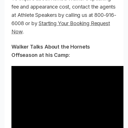
fee and appearance cost, contact the agents
at Athlete Speakers by calling us at 800-916-
6008 or by
Starting Your Booking Request
Now
.
Walker Talks About the Hornets
Offseason at his Camp: