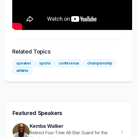
Related Topics
speaker
sports
conference
championship
athlete
Featured Speakers
Kemba Walker
Retired Four-Time All-Star Guard for the