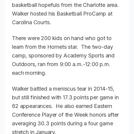
basketball hopefuls from the Charlotte area.
Walker hosted his Basketball ProCamp at
Carolina Courts.
There were 200 kids on hand who got to
learn from the Hornets star. The two-day
camp, sponsored by Academy Sports and
Outdoors, ran from 9:00 a.m.-12:00 p.m.
each morning.
Walker battled a meniscus tear in 2014-15,
but still finished with 17.3 points per game in
62 appearances. He also earned Eastern
Conference Player of the Week honors after
averaging 30.3 points during a four game
stretch in January.