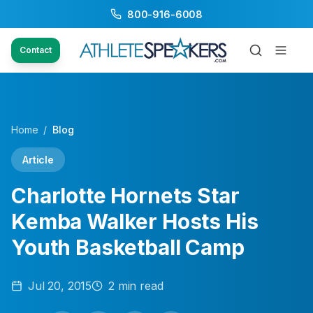
800-916-6008
Contact
Home
/
Blog
Article
Charlotte Hornets Star
Kemba Walker Hosts His
Youth Basketball Camp
Jul 20, 2015
2
min read