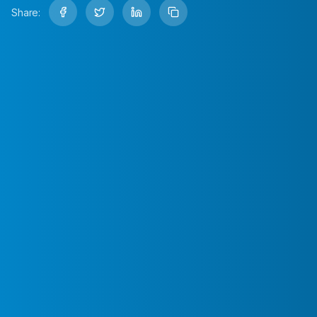
Share: