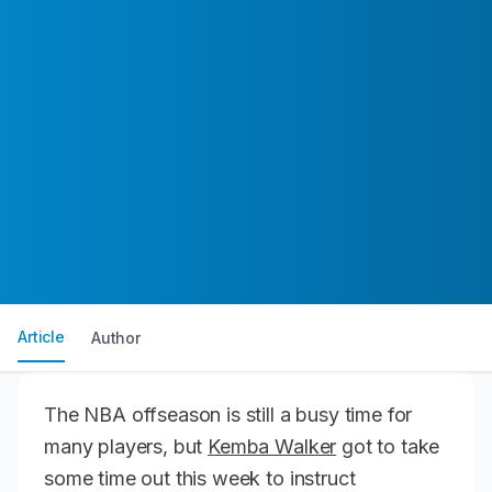
Article
Author
The NBA offseason is still a busy time for
many players, but
Kemba Walker
got to take
some time out this week to instruct