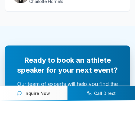
Charlotte Hornets
Ready to book an athlete
speaker for your next event?
Our team of experts will help you find the
perfect speaker to inspire and engage your
Inquire Now
Call Direct
audience.
Contact Us Today
Browse Speakers