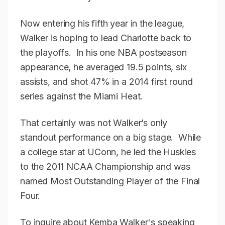
Now entering his fifth year in the league,
Walker is hoping to lead Charlotte back to
the playoffs. In his one NBA postseason
appearance, he averaged 19.5 points, six
assists, and shot 47% in a 2014 first round
series against the Miami Heat.
That certainly was not Walker’s only
standout performance on a big stage. While
a college star at UConn, he led the Huskies
to the 2011 NCAA Championship and was
named Most Outstanding Player of the Final
Four.
To inquire about Kemba Walker's speaking