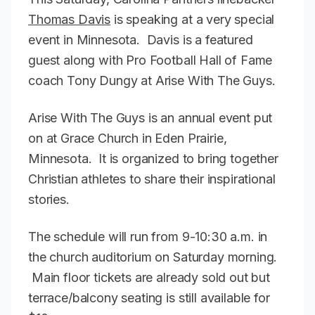
Thomas Davis
is speaking at a very special
event in Minnesota. Davis is a featured
guest along with Pro Football Hall of Fame
coach Tony Dungy at Arise With The Guys.
Arise With The Guys is an annual event put
on at Grace Church in Eden Prairie,
Minnesota. It is organized to bring together
Christian athletes to share their inspirational
stories.
The schedule will run from 9-10:30 a.m. in
the church auditorium on Saturday morning.
Main floor tickets are already sold out but
terrace/balcony seating is still available for