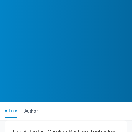
Article
Author
This Saturday, Carolina Panthers linebacker