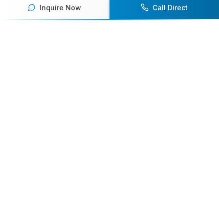
Our team of experts will help you find the
Inquire Now
Call Direct
perfect speaker to inspire and engage your
audience.
Contact Us Today
Browse Speakers