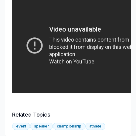
Related Topics
event
speaker
championship
athlete