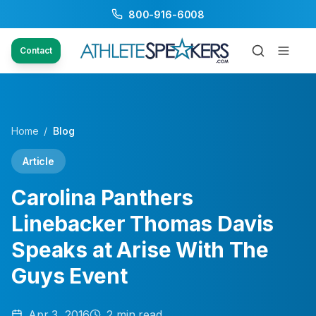
800-916-6008
Contact
Home
/
Blog
Article
Carolina Panthers
Linebacker Thomas Davis
Speaks at Arise With The
Guys Event
Apr 3, 2016
2
min read