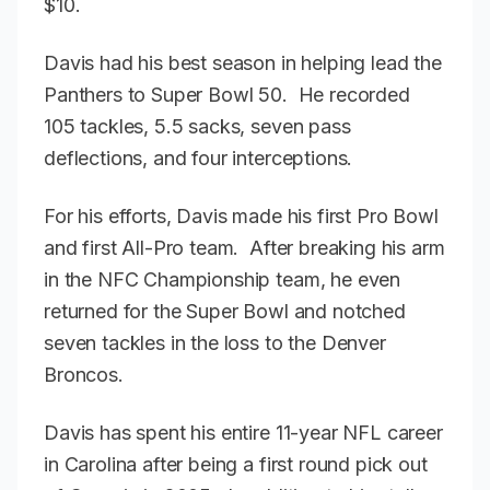
$10.
Davis had his best season in helping lead the
Panthers to Super Bowl 50. He recorded
105 tackles, 5.5 sacks, seven pass
deflections, and four interceptions.
For his efforts, Davis made his first Pro Bowl
and first All-Pro team. After breaking his arm
in the NFC Championship team, he even
returned for the Super Bowl and notched
seven tackles in the loss to the Denver
Broncos.
Davis has spent his entire 11-year NFL career
in Carolina after being a first round pick out