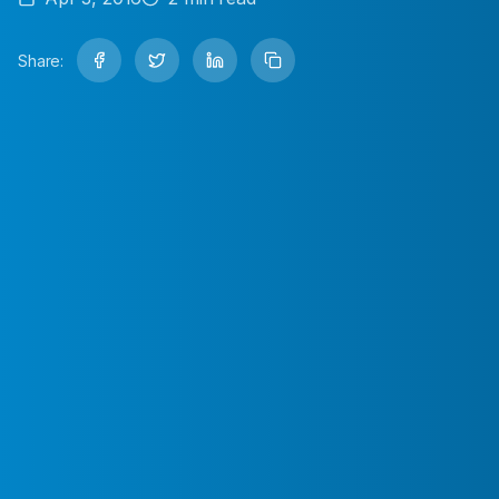
Share: