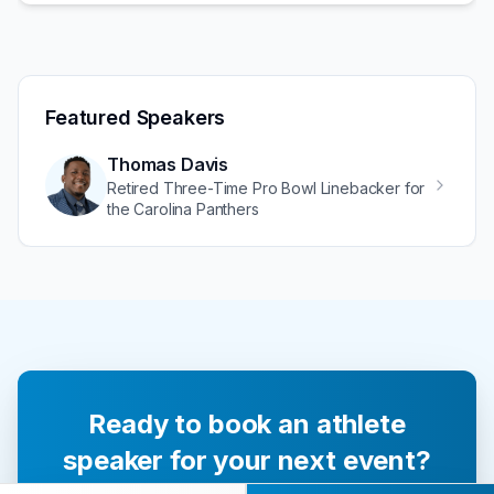
Featured Speakers
Thomas Davis
Retired Three-Time Pro Bowl Linebacker for
the Carolina Panthers
Ready to book an athlete
speaker for your next event?