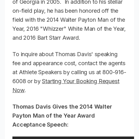
of Georgia in 2005. In addition to his stellar
on-field play, he has been honored off the
field with the 2014 Walter Payton Man of the
Year, 2016 "Whizzer" White Man of the Year,
and 2016 Bart Starr Award.
To inquire about Thomas Davis' speaking
fee and appearance cost, contact the agents
at Athlete Speakers by calling us at 800-916-
6008 or by
Starting Your Booking Request
Now
.
Thomas Davis Gives the 2014 Walter
Payton Man of the Year Award
Acceptance Speech: