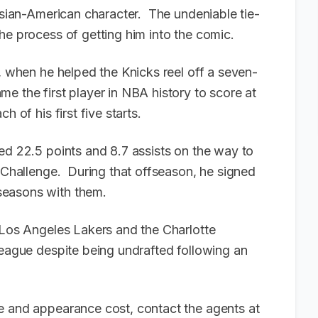
 Asian-American character. The undeniable tie-
he process of getting him into the comic.
2, when he helped the Knicks reel off a seven-
e the first player in NBA history to score at
h of his first five starts.
ed 22.5 points and 8.7 assists on the way to
s Challenge. During that offseason, he signed
seasons with them.
e Los Angeles Lakers and the Charlotte
league despite being undrafted following an
e and appearance cost, contact the agents at