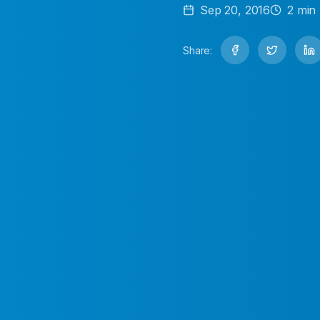
Sep 20, 2016
2
min 
Share: