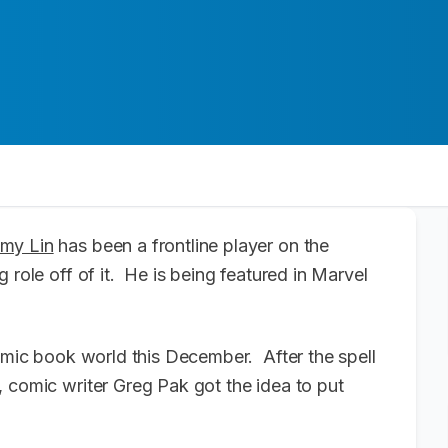
emy Lin
has been a frontline player on the
 role off of it. He is being featured in Marvel
comic book world this December. After the spell
 comic writer Greg Pak got the idea to put