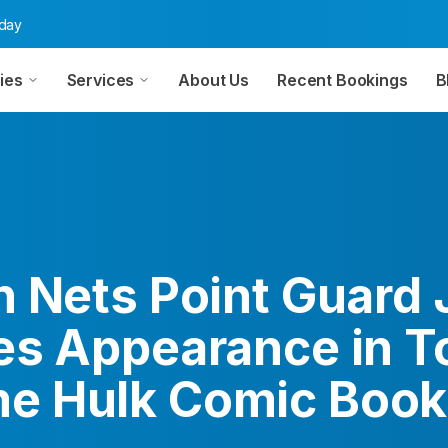
oday
ies
Services
About Us
Recent Bookings
B
n Nets Point Guard
es Appearance in To
e Hulk Comic Book