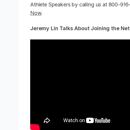
Athlete Speakers by calling us at 800-91
Now
.
Jeremy Lin Talks About Joining the Net