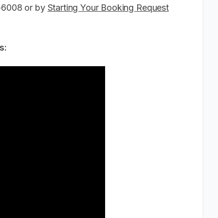
6-6008 or by
Starting Your Booking Request
s: