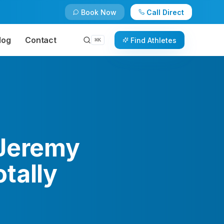
Book Now
Call Direct
log
Contact
Find Athletes
⌘
K
 Jeremy
tally