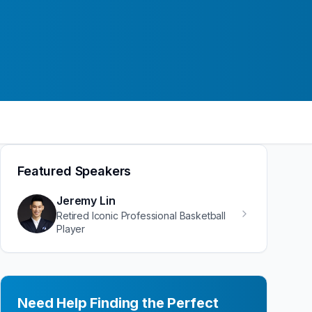
Featured Speakers
Jeremy Lin
Retired Iconic Professional Basketball
Player
Need Help Finding the Perfect