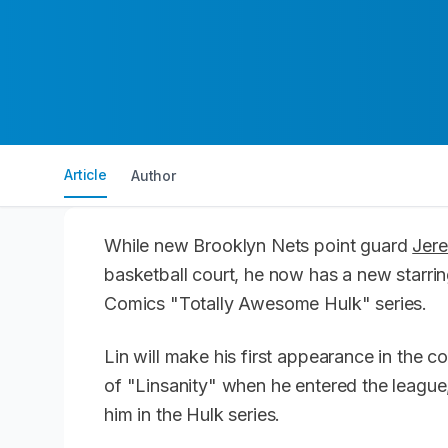
Article
Author
While new Brooklyn Nets point guard
Jer
basketball court, he now has a new starring
Comics "Totally Awesome Hulk" series.
Lin will make his first appearance in the 
of "Linsanity" when he entered the league,
him in the Hulk series.