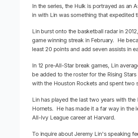
In the series, the Hulk is portrayed as an
in with Lin was something that expedited t
Lin burst onto the basketball radar in 201
game winning streak in February. He becam
least 20 points and add seven assists in eac
In 12 pre-All-Star break games, Lin averag
be added to the roster for the Rising Star
with the Houston Rockets and spent two 
Lin has played the last two years with th
Hornets. He has made it a far way in the 
All-Ivy League career at Harvard.
To inquire about Jeremy Lin's speaking fe