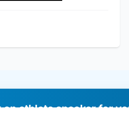
 an athlete speaker for yo
experts will help you find the perfect speaker to inspi