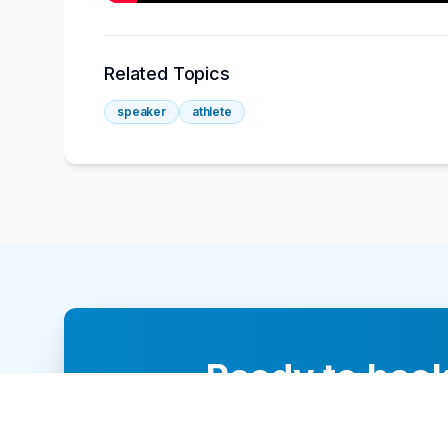
Related Topics
speaker
athlete
Ready to book
Our team of 