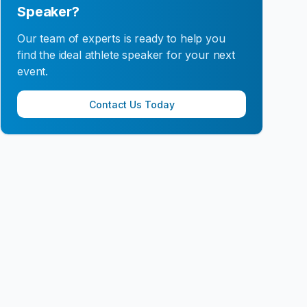
Speaker?
Our team of experts is ready to help you
find the ideal athlete speaker for your next
event.
Contact Us Today