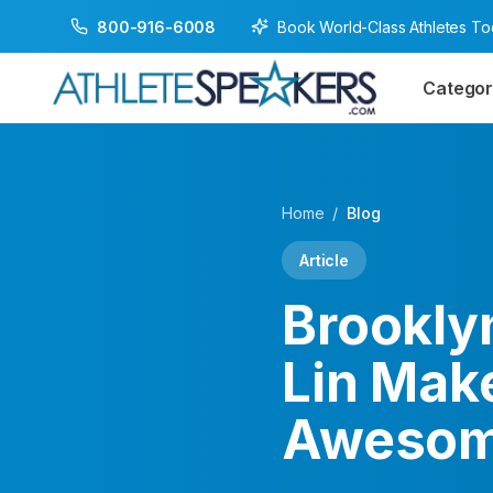
Book World-Class Athletes T
800-916-6008
Categor
Home
/
Blog
Article
Brookly
Lin Mak
Awesom