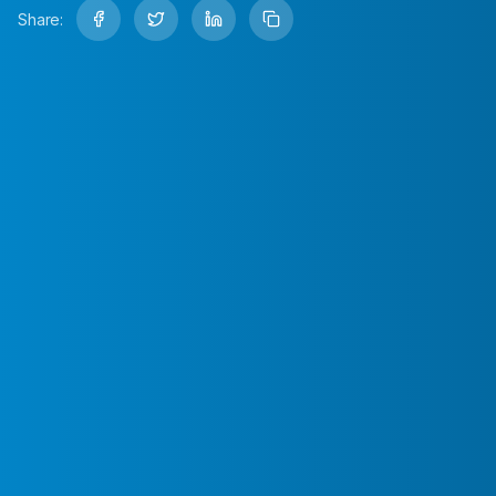
Share: