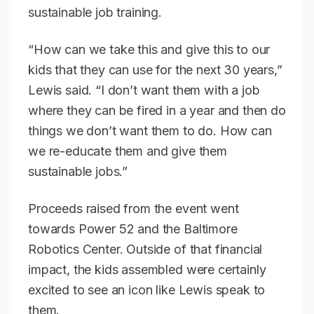
sustainable job training.
“How can we take this and give this to our
kids that they can use for the next 30 years,”
Lewis said. “I don’t want them with a job
where they can be fired in a year and then do
things we don’t want them to do. How can
we re-educate them and give them
sustainable jobs.”
Proceeds raised from the event went
towards Power 52 and the Baltimore
Robotics Center. Outside of that financial
impact, the kids assembled were certainly
excited to see an icon like Lewis speak to
them.