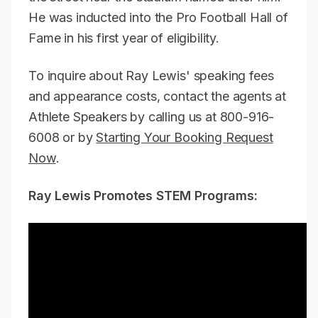
He was inducted into the Pro Football Hall of
Fame in his first year of eligibility.
To inquire about Ray Lewis' speaking fees
and appearance costs, contact the agents at
Athlete Speakers by calling us at 800-916-
6008 or by
Starting Your Booking Request
Now
.
Ray Lewis Promotes STEM Programs: