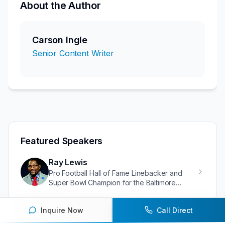
About the Author
Carson Ingle
Senior Content Writer
Featured Speakers
Ray Lewis
Pro Football Hall of Fame Linebacker and
Super Bowl Champion for the Baltimore
Ravens
Inquire Now
Call Direct