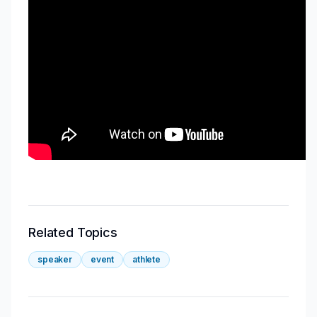
Related Topics
speaker
event
athlete