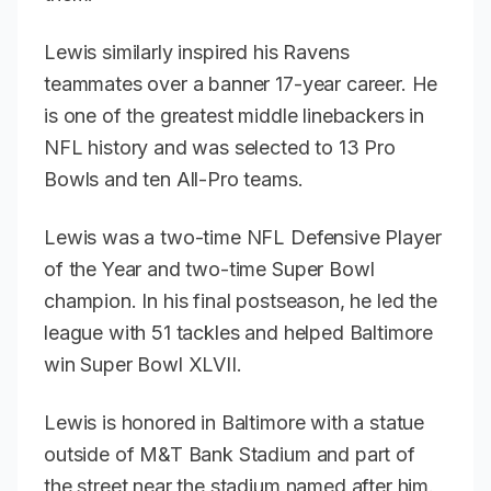
Lewis similarly inspired his Ravens
teammates over a banner 17-year career. He
is one of the greatest middle linebackers in
NFL history and was selected to 13 Pro
Bowls and ten All-Pro teams.
Lewis was a two-time NFL Defensive Player
of the Year and two-time Super Bowl
champion. In his final postseason, he led the
league with 51 tackles and helped Baltimore
win Super Bowl XLVII.
Lewis is honored in Baltimore with a statue
outside of M&T Bank Stadium and part of
the street near the stadium named after him.