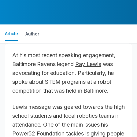
Article
Author
At his most recent speaking engagement,
Baltimore Ravens legend
Ray Lewis
was
advocating for education. Particularly, he
spoke about STEM programs at a robot
competition that was held in Baltimore.
Lewis message was geared towards the high
school students and local robotics teams in
attendance. One of the main issues his
Power52 Foundation tackles is giving people