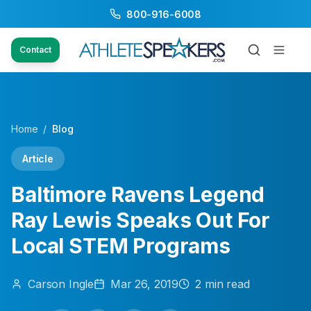
800-916-6008
Contact
Home
/
Blog
Article
Baltimore Ravens Legend
Ray Lewis Speaks Out For
Local STEM Programs
Carson
Ingle
Mar 26, 2019
2
min read