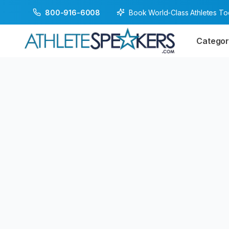
Book World-Class Athletes T
800-916-6008
Categor