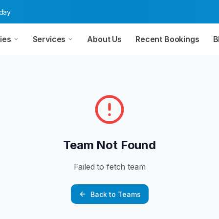
oday
ies
Services
About Us
Recent Bookings
B
Team Not Found
Failed to fetch team
Back to Teams