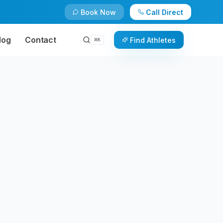
Book Now
Call Direct
log
Contact
Find Athletes
⌘
K