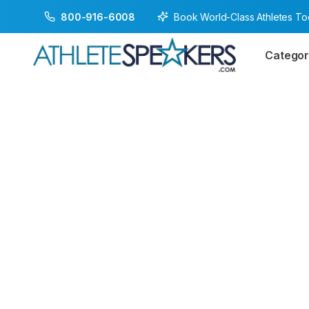
Book World-Class Athletes T
800-916-6008
Categor