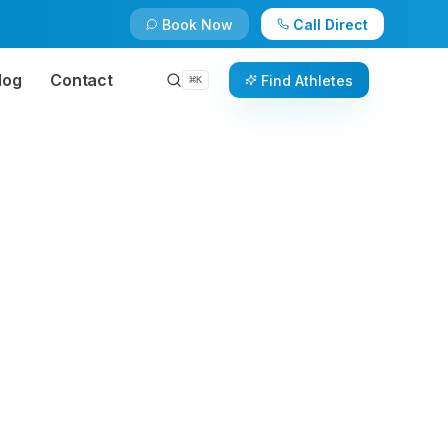
Book Now
Call Direct
log
Contact
Find Athletes
⌘
K