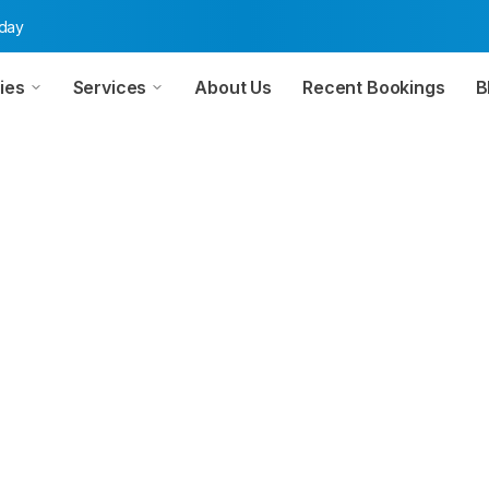
oday
ies
Services
About Us
Recent Bookings
B