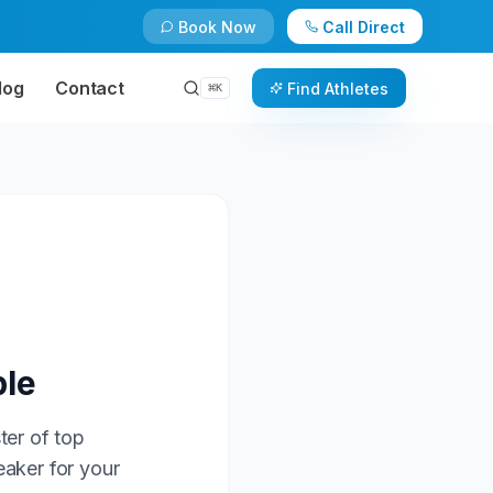
Book Now
Call Direct
log
Contact
Find Athletes
⌘
K
ble
ter of top
eaker for your