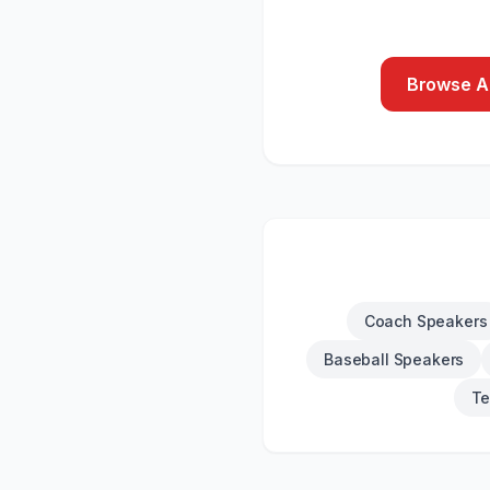
Browse Al
Coach Speakers
Baseball Speakers
Te