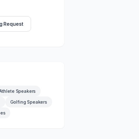
g Request
Athlete Speakers
s
Golfing Speakers
ies