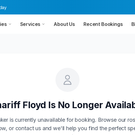
oday
ies
Services
About Us
Recent Bookings
B
ariff Floyd
Is No Longer Availa
ker is currently unavailable for booking. Browse our ros
w, or contact us and we'll help you find the perfect sp