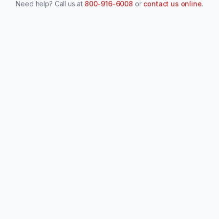
Need help? Call us at
800-916-6008
or
contact us online
.