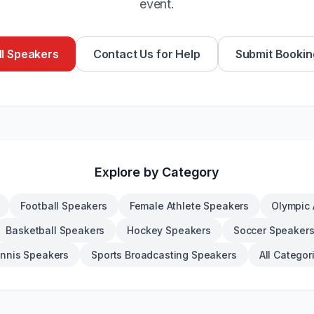
event.
l Speakers
Contact Us for Help
Submit Bookin
Explore by Category
Football Speakers
Female Athlete Speakers
Olympic 
Basketball Speakers
Hockey Speakers
Soccer Speaker
nnis Speakers
Sports Broadcasting Speakers
All Categor