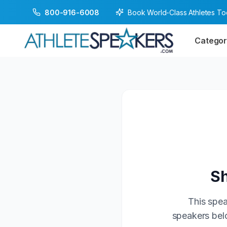
Book World-Class Athletes T
800-916-6008
Categor
Sh
This spea
speakers belo