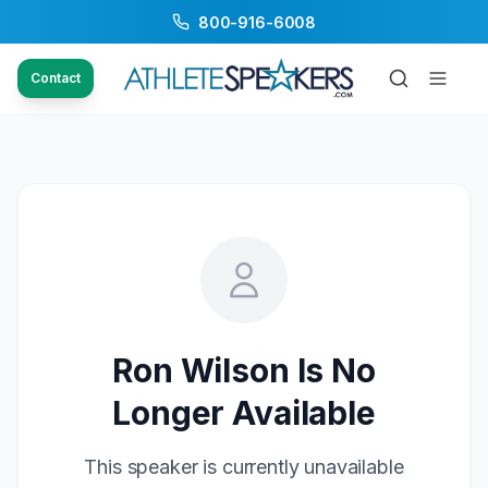
800-916-6008
Contact
Ron Wilson
Is No
Longer Available
This speaker is currently unavailable