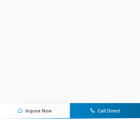
Inquire Now
Call Direct