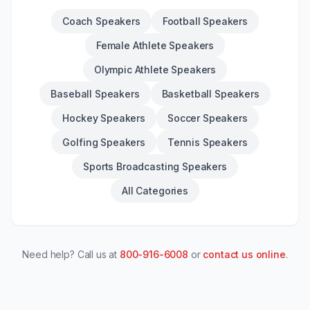
Coach Speakers
Football Speakers
Female Athlete Speakers
Olympic Athlete Speakers
Baseball Speakers
Basketball Speakers
Hockey Speakers
Soccer Speakers
Golfing Speakers
Tennis Speakers
Sports Broadcasting Speakers
All Categories
Need help? Call us at
800-916-6008
or
contact us online
.