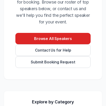
for booking. Browse our roster of top
speakers below, or contact us and
we'll help you find the perfect speaker
for your event.
Browse All Speakers
Contact Us for Help
Submit Booking Request
Explore by Category