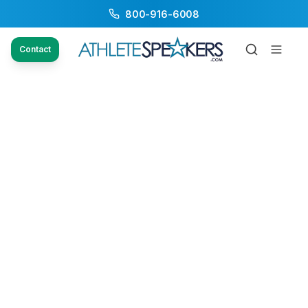
800-916-6008
Contact