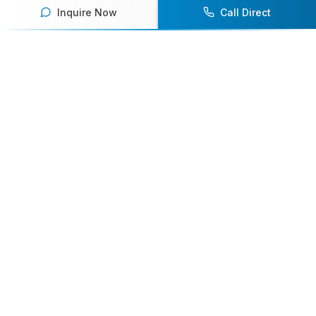
Inquire Now
Call Direct
Your premier destination for booking world-class athlete
speakers.
800-916-6008
contact@athletespeakers.com