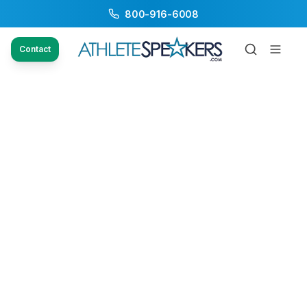
800-916-6008
Contact