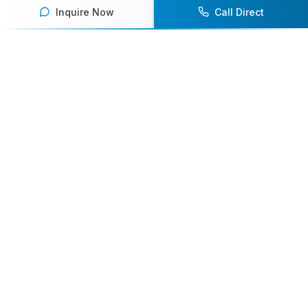
Inquire Now
Call Direct
Your premier destination for booking world-class athlete
speakers.
800-916-6008
contact@athletespeakers.com