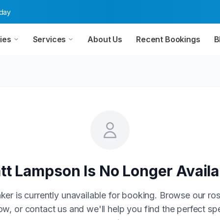
oday
ies
Services
About Us
Recent Bookings
B
tt Lampson
Is No Longer Availa
ker is currently unavailable for booking. Browse our ros
w, or contact us and we'll help you find the perfect sp