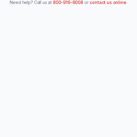
Need help? Call us at
800-916-6008
or
contact us online
.