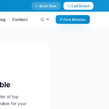
Book Now
Call Direct
log
Contact
Find Athletes
⌘
K
ble
ter of top
eaker for your