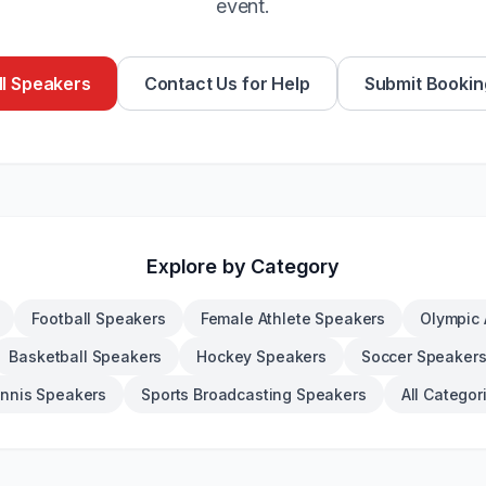
event.
l Speakers
Contact Us for Help
Submit Bookin
Explore by Category
Football Speakers
Female Athlete Speakers
Olympic 
Basketball Speakers
Hockey Speakers
Soccer Speaker
nnis Speakers
Sports Broadcasting Speakers
All Categor