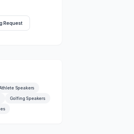
g Request
Athlete Speakers
s
Golfing Speakers
ies