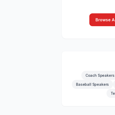
Browse Al
Coach Speakers
Baseball Speakers
Te