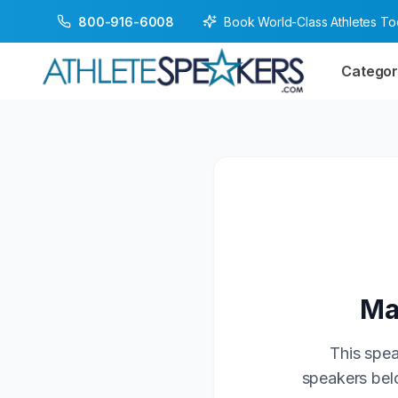
Book World-Class Athletes T
800-916-6008
Categor
Ma
This spea
speakers belo