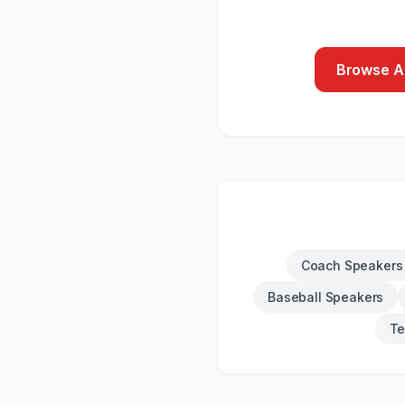
Browse Al
Coach Speakers
Baseball Speakers
Te