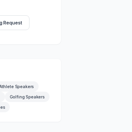
g Request
Athlete Speakers
s
Golfing Speakers
ies