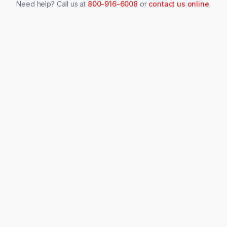
Need help? Call us at
800-916-6008
or
contact us online
.