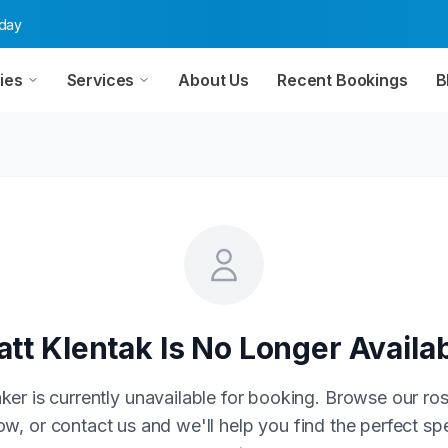
oday
ies
Services
About Us
Recent Bookings
B
tt Klentak
Is No Longer Availa
ker is currently unavailable for booking. Browse our ros
w, or contact us and we'll help you find the perfect sp