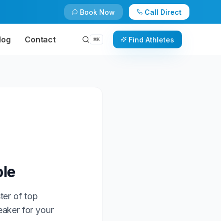
Book Now
Call Direct
log
Contact
Find Athletes
⌘
K
ble
ter of top
eaker for your