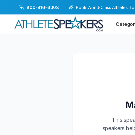
Book World-Class Athletes T
800-916-6008
Categor
Ma
This spea
speakers belo