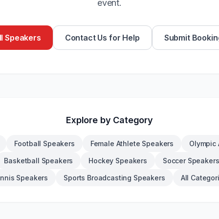
event.
l Speakers
Contact Us for Help
Submit Bookin
Explore by Category
Football Speakers
Female Athlete Speakers
Olympic 
Basketball Speakers
Hockey Speakers
Soccer Speaker
nnis Speakers
Sports Broadcasting Speakers
All Categor