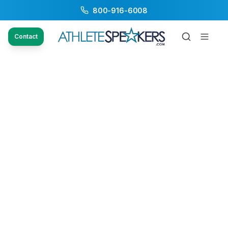
800-916-6008
Contact