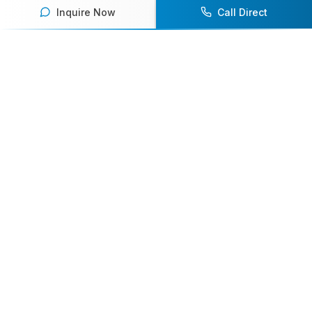
Inquire Now
Call Direct
Your premier destination for booking world-class athlete
speakers.
800-916-6008
contact@athletespeakers.com