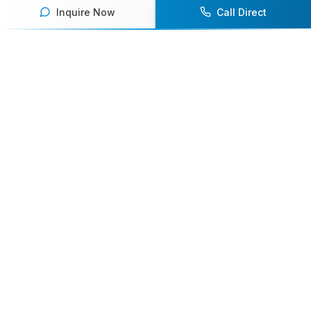
Inquire Now
Call Direct
Your premier destination for booking world-class athlete
speakers.
800-916-6008
contact@athletespeakers.com