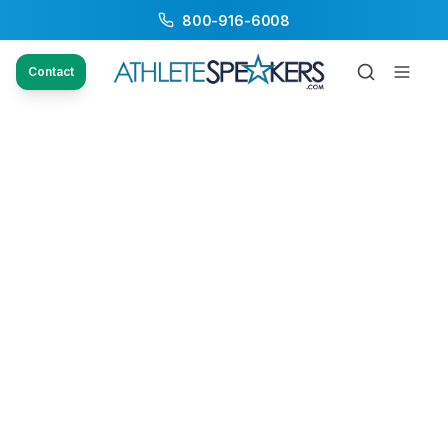
800-916-6008
Contact