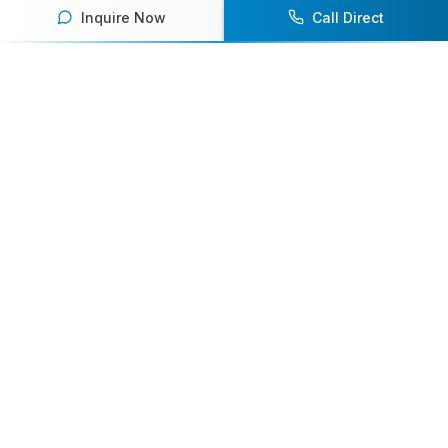
Inquire Now
Call Direct
Your premier destination for booking world-class athlete
speakers.
800-916-6008
contact@athletespeakers.com