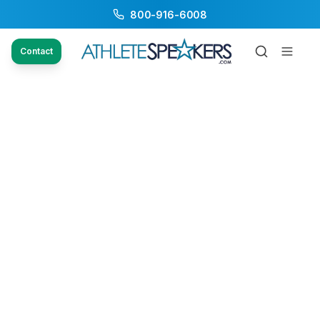
800-916-6008
Contact