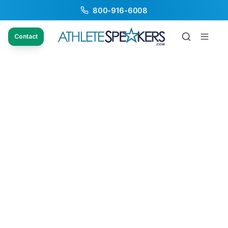
800-916-6008
Contact