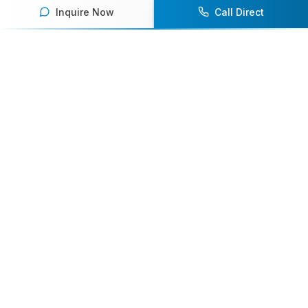
Inquire Now
Call Direct
Your premier destination for booking world-class athlete
speakers.
800-916-6008
contact@athletespeakers.com