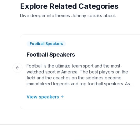
Explore Related Categories
Dive deeper into themes
Johnny
speaks about.
Football Speakers
Football Speakers
Football is the ultimate team sport and the most-
Previous slide
watched sport in America. The best players on the
field and the coaches on the sidelines become
immortalized legends and top football speakers. As
the NFL and college football continues to grow,
corporate groups, charities, universities, faith-based
View speakers
groups, and other organizations understand the value
of having a current or retired NFL or college football
player, coach, or broadcaster at their event. Football
speakers are big hits for speaking engagements,
virtual meetings, Super Bowl party appearances,
college football bowl appearances, tailgate parties,
virtual events, and more!