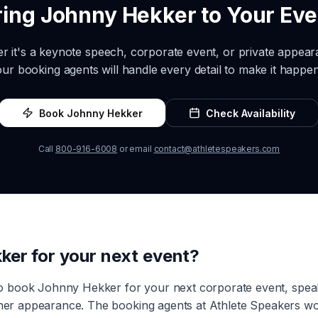
ring
Johnny Hekker
to Your Eve
r it's a keynote speech, corporate event, or private appea
our booking agents will handle every detail to make it happen
Book
Johnny Hekker
Check Availability
Call
800-916-6008
or email
contact@athletespeakers.com
ker
for your next event?
to book
Johnny Hekker
for your next corporate event, spe
other appearance. The booking agents at Athlete Speakers wo