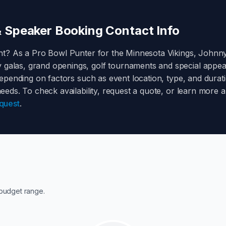
 Speaker Booking Contact Info
nt? As a
Pro Bowl Punter for the Minnesota Vikings
,
Johnny
y galas, grand openings, golf tournaments and special appe
pending on factors such as event location, type, and durati
 needs. To check availability, request a quote, or learn more
quest
.
budget range.