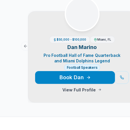
$50,000 - $100,000
Miami, FL
Dan Marino
Previous slide
Pro Football Hall of Fame Quarterback
and Miami Dolphins Legend
Football Speakers
Book
Dan
View Full Profile