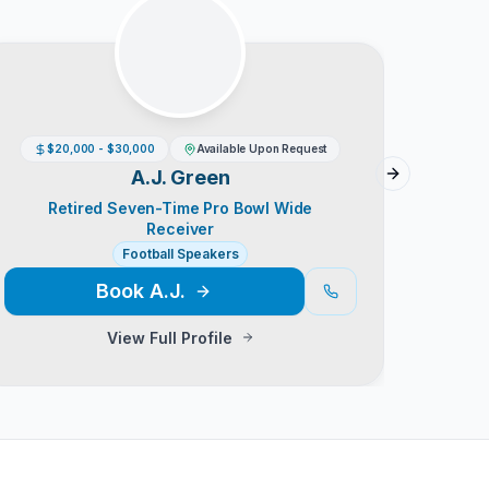
$20,000 - $30,000
Available Upon Request
A.J. Green
Next slide
Retired Seven-Time Pro Bowl Wide
NFL 
Receiver
Football Speakers
Book
A.J.
View Full Profile