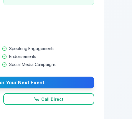
Speaking Engagements
Endorsements
Social Media Campaigns
or Your Next Event
Call Direct