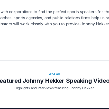
with corporations to find the perfect sports speakers for t
coaches, sports agencies, and public relations firms help us 
inators will work closely with you to provide
Johnny Hekke
WATCH
eatured
Johnny Hekker
Speaking Vide
Highlights and interviews featuring
Johnny Hekker
.