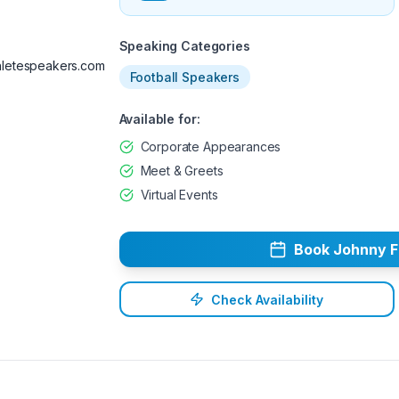
Available
Speaking Categories
letespeakers.com
Football Speakers
Available for:
Corporate Appearances
Meet & Greets
Virtual Events
Book
Johnny
F
Check Availability