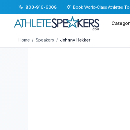
Book World-Class Athletes T
800-916-6008
Back to Speakers
/
Johnny Hekker
Categor
Home
/
Speakers
/
Johnny Hekker