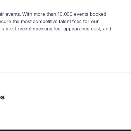
heir events. With more than 10,000 events booked
secure the most competitive talent fees for our
r
's most recent speaking fee, appearance cost, and
os