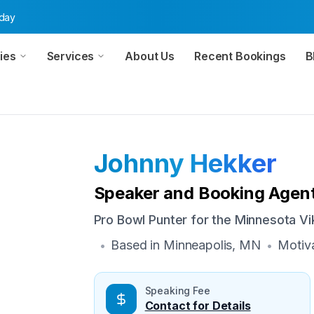
oday
ies
Services
About Us
Recent Bookings
B
Johnny Hekker
Speaker and Booking Agent
Pro Bowl Punter for the Minnesota Vi
Based in
Minneapolis, MN
Motiva
•
•
Speaking Fee
Contact for Details