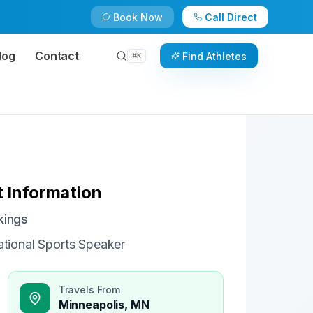
Book Now
Call Direct
Check Availability
Book Now
log
Contact
Find Athletes
⌘
K
 Information
kings
tional Sports Speaker
Travels From
Minneapolis, MN