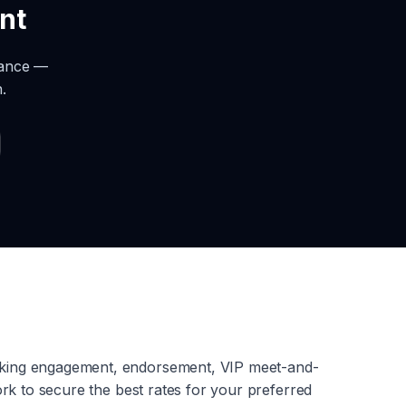
nt
rance —
.
aking engagement, endorsement, VIP meet-and-
rk to secure the best rates for your preferred