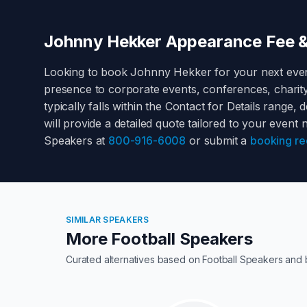
Johnny Hekker
Appearance Fee &
Looking to book
Johnny Hekker
for your next eve
presence to corporate events, conferences, charit
typically falls within the
Contact for Details
range, de
will provide a detailed quote tailored to your event
Speakers at
800-916-6008
or submit a
booking re
SIMILAR SPEAKERS
More Football Speakers
Curated alternatives based on
Football Speakers
and 