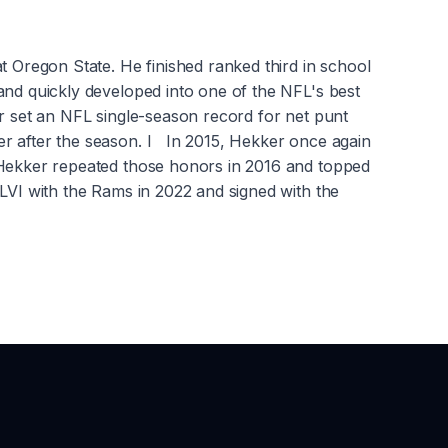
t Oregon State. He finished ranked third in school
and quickly developed into one of the NFL's best
er set an NFL single-season record for net punt
er after the season. I In 2015, Hekker once again
. Hekker repeated those honors in 2016 and topped
LVI with the Rams in 2022 and signed with the