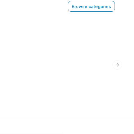
Browse categories
Next sli