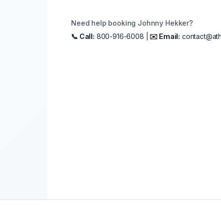
Need help booking
Johnny Hekker
?
📞 Call:
800-916-6008 |
✉️ Email:
contact@ath