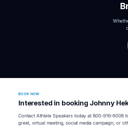
B
Whethe
BOOK NOW
Interested in booking
Johnny Hek
Contact Athlete Speakers today at 800-916-6008 
greet, virtual meeting, social media campaign, or 