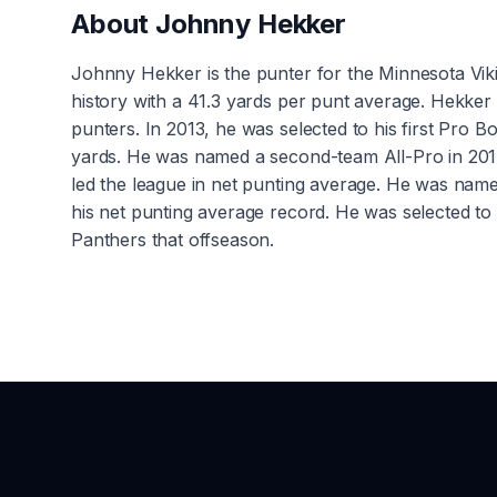
About
Johnny Hekker
Johnny Hekker is the punter for the Minnesota Vikin
history with a 41.3 yards per punt average. Hekker
punters. In 2013, he was selected to his first Pro
yards. He was named a second-team All-Pro in 2014
led the league in net punting average. He was nam
his net punting average record. He was selected to
Panthers that offseason.