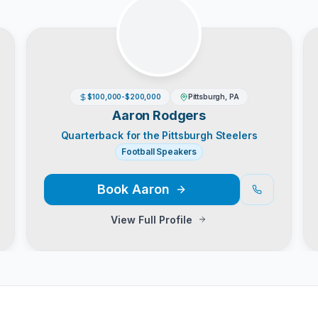
$100,000-$200,000
Pittsburgh, PA
Aaron Rodgers
Quarterback for the Pittsburgh Steelers
Football Speakers
Book
Aaron
View Full Profile