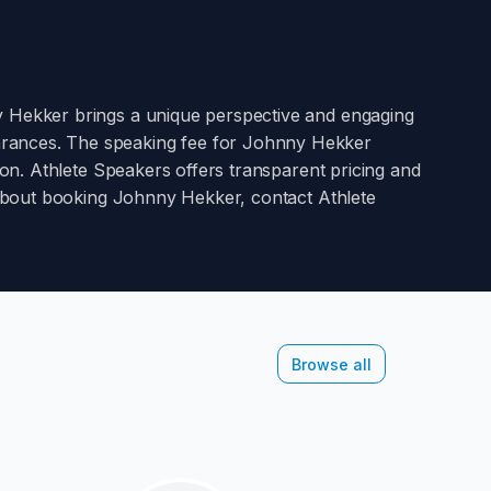
 Hekker
brings a unique perspective and engaging
arances. The speaking fee for
Johnny Hekker
on. Athlete Speakers offers transparent pricing and
 about booking
Johnny Hekker
, contact Athlete
Browse all