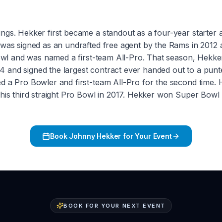
gs. Hekker first became a standout as a four-year starter a
 was signed as an undrafted free agent by the Rams in 2012 
 Bowl and was named a first-team All-Pro. That season, Hekk
 and signed the largest contract ever handed out to a punt
ed a Pro Bowler and first-team All-Pro for the second time
 his third straight Pro Bowl in 2017. Hekker won Super Bowl 
Book
Johnny Hekker
for Your Event
BOOK FOR YOUR NEXT EVENT