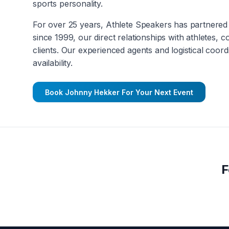
sports personality.
For over 25 years, Athlete Speakers has partnered 
since 1999, our direct relationships with athletes, 
clients. Our experienced agents and logistical coord
availability.
Book
Johnny Hekker
For Your Next Event
F