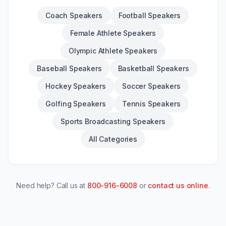
Coach Speakers
Football Speakers
Female Athlete Speakers
Olympic Athlete Speakers
Baseball Speakers
Basketball Speakers
Hockey Speakers
Soccer Speakers
Golfing Speakers
Tennis Speakers
Sports Broadcasting Speakers
All Categories
Need help? Call us at
800-916-6008
or
contact us online
.