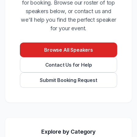
for booking. Browse our roster of top
speakers below, or contact us and
we'll help you find the perfect speaker
for your event.
Browse All Speakers
Contact Us for Help
Submit Booking Request
Explore by Category