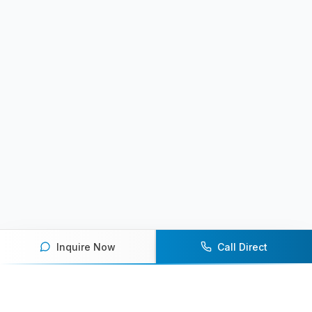
Inquire Now
Call Direct