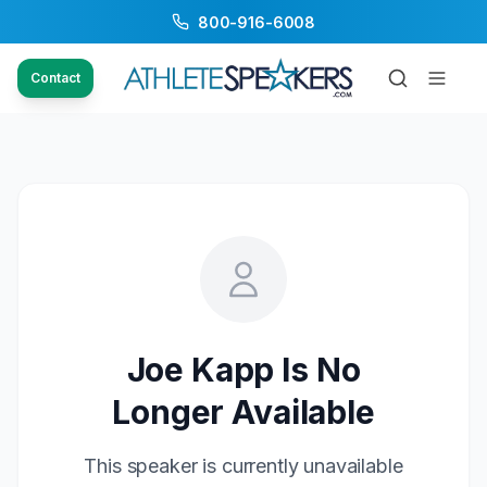
800-916-6008
Contact
Joe Kapp
Is No
Longer Available
This speaker is currently unavailable