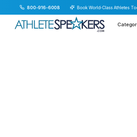
Book World-Class Athletes T
800-916-6008
Categor