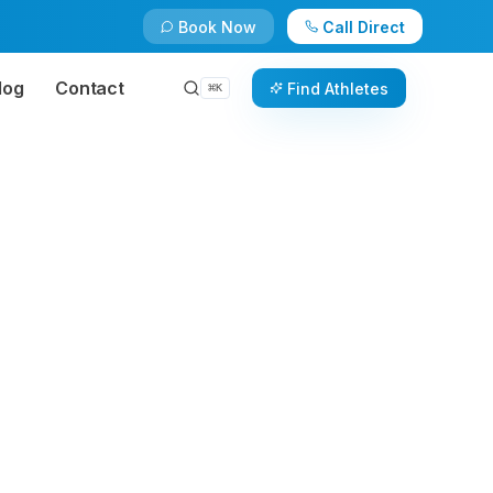
Book Now
Call Direct
log
Contact
Find Athletes
⌘
K