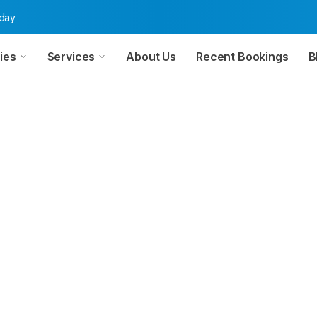
oday
ies
Services
About Us
Recent Bookings
B