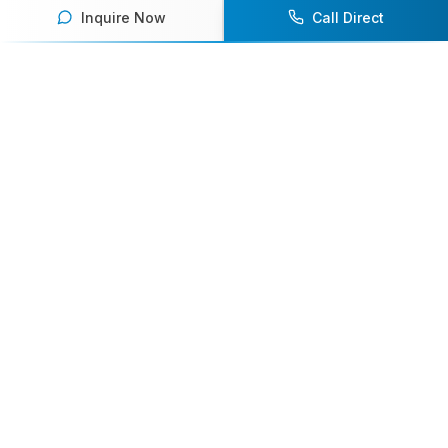
Inquire Now
Call Direct
Your premier destination for booking world-class athlete
speakers.
800-916-6008
contact@athletespeakers.com