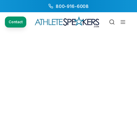
800-916-6008
Contact