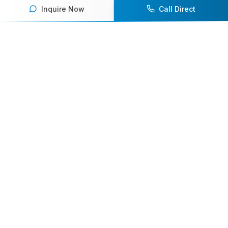
Inquire Now
Call Direct
Your premier destination for booking world-class athlete
speakers.
800-916-6008
contact@athletespeakers.com