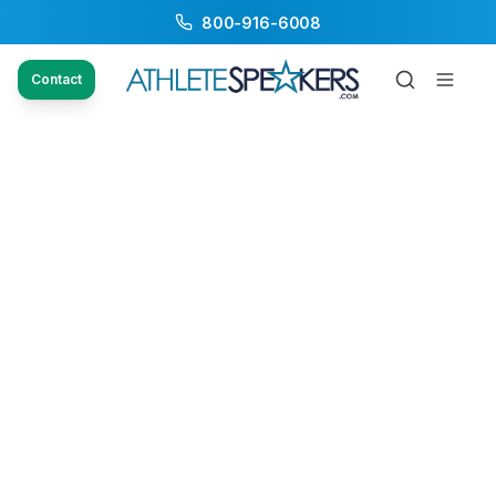
800-916-6008
Contact