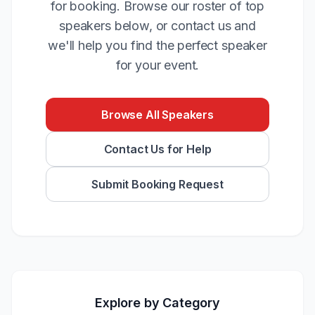
for booking. Browse our roster of top
speakers below, or contact us and
we'll help you find the perfect speaker
for your event.
Browse All Speakers
Contact Us for Help
Submit Booking Request
Explore by Category