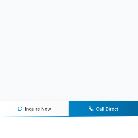
Inquire Now
Call Direct