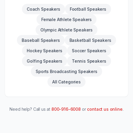
Coach Speakers
Football Speakers
Female Athlete Speakers
Olympic Athlete Speakers
Baseball Speakers
Basketball Speakers
Hockey Speakers
Soccer Speakers
Golfing Speakers
Tennis Speakers
Sports Broadcasting Speakers
All Categories
Need help? Call us at
800-916-6008
or
contact us online
.