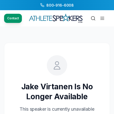
800-916-6008
Contact
Jake Virtanen
Is No
Longer Available
This speaker is currently unavailable