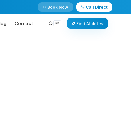
Book Now
Call Direct
log
Contact
Find Athletes
⌘
K