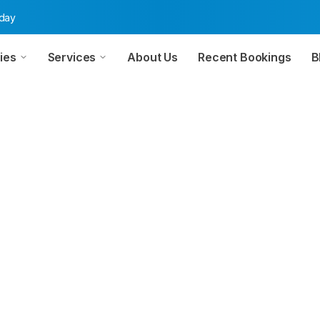
oday
ies
Services
About Us
Recent Bookings
B