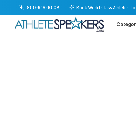
Book World-Class Athletes T
800-916-6008
Categor