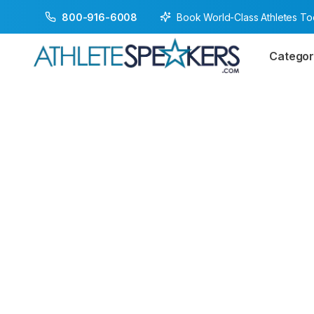
Book World-Class Athletes T
800-916-6008
Categor