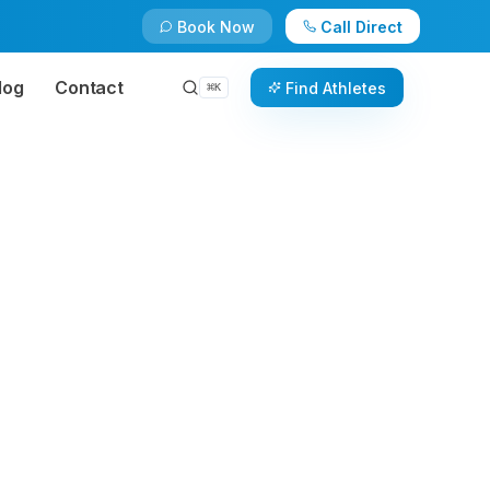
Book Now
Call Direct
log
Contact
Find Athletes
⌘
K