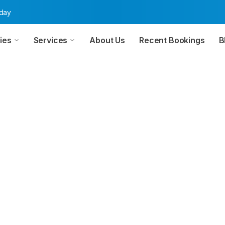
oday
ies
Services
About Us
Recent Bookings
B