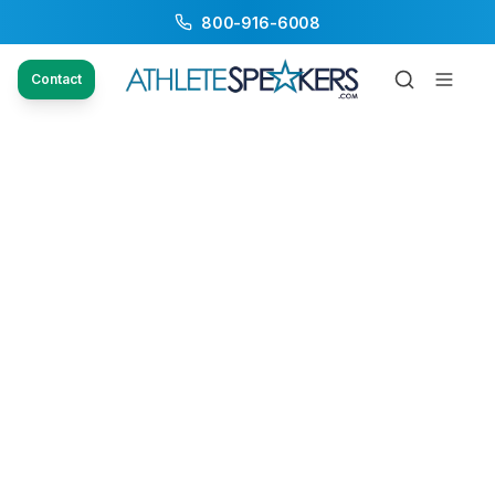
800-916-6008
Contact