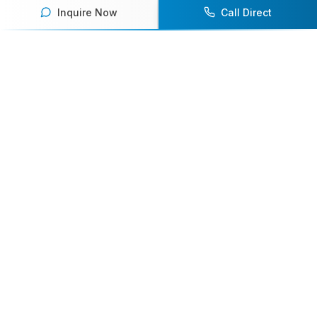
Inquire Now
Call Direct
Your premier destination for booking world-class athlete
speakers.
800-916-6008
contact@athletespeakers.com